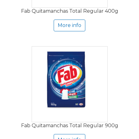
Fab Quitamanchas Total Regular 400g
More info
Fab Quitamanchas Total Regular 900g