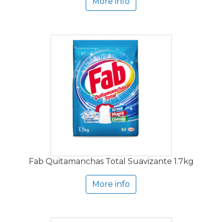
More info
Fab Quitamanchas Total Suavizante 1.7kg
More info