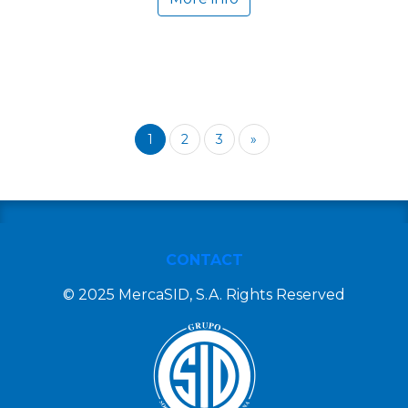
1
2
3
»
CONTACT
© 2025 MercaSID, S.A. Rights Reserved