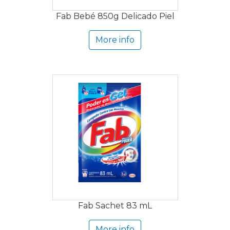
Fab Bebé 850g Delicado Piel
More info
Fab Sachet 83 mL
More info