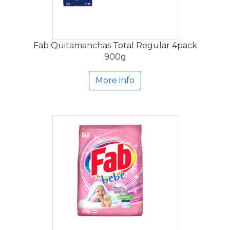
Fab Quitamanchas Total Regular 4pack
900g
More info