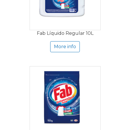
Fab Líquido Regular 10L
More info