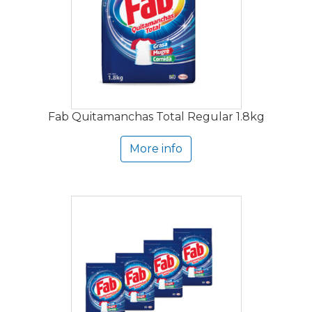
Fab Quitamanchas Total Regular 1.8kg
More info