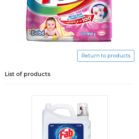
Return to products
List of products