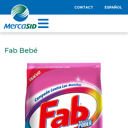
CONTACT
ESPAÑOL
Fab Bebé