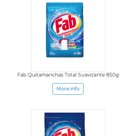
Fab Quitamanchas Total Suavizante 850g
More info