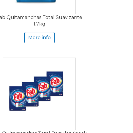
ab Quitamanchas Total Suavizante
1.7kg
More info