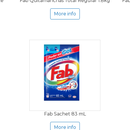
te
Fab Quitamanchas Total Regular 1.8kg
Fab
More info
Fab Sachet 83 mL
More info