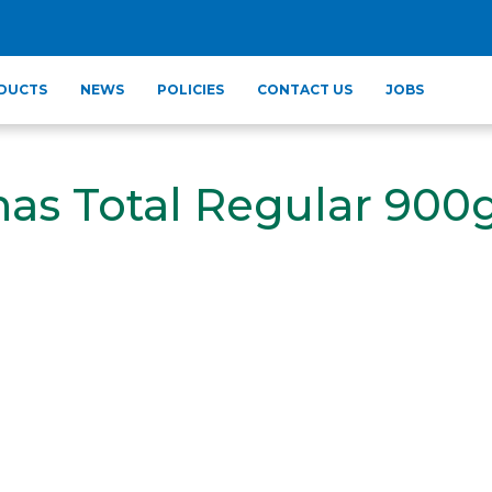
DUCTS
NEWS
POLICIES
CONTACT US
JOBS
as Total Regular 900