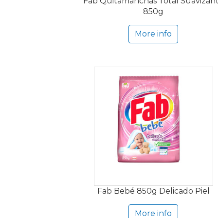
Fab Quitamanchas Total Suavizan
850g
More info
Fab Bebé 850g Delicado Piel
More info