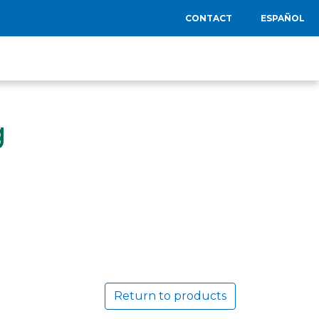
CONTACT
ESPAÑOL
g
Return to products