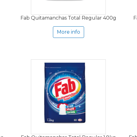
Fab Quitamanchas Total Regular 400g
F
More info