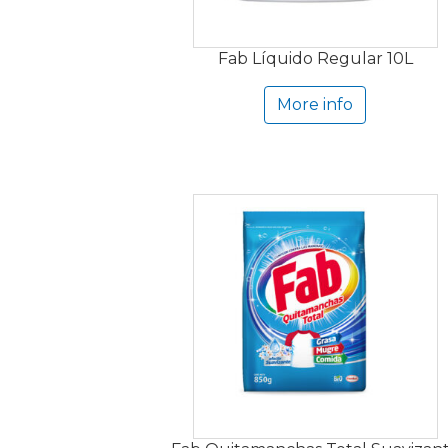
Fab Líquido Regular 10L
More info