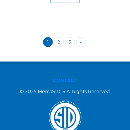
1
2
3
»
CONTACT
© 2025 MercaSID, S.A. Rights Reserved