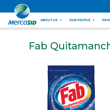
ABOUT US
OUR PEOPLE
PRO
Fab Quitamanch