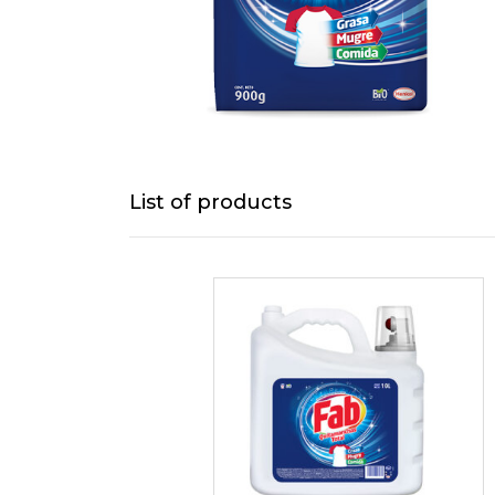
List of products