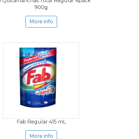
 Quitamanchas Total Regular 4pack
900g
More info
Fab Regular 415 mL
More info