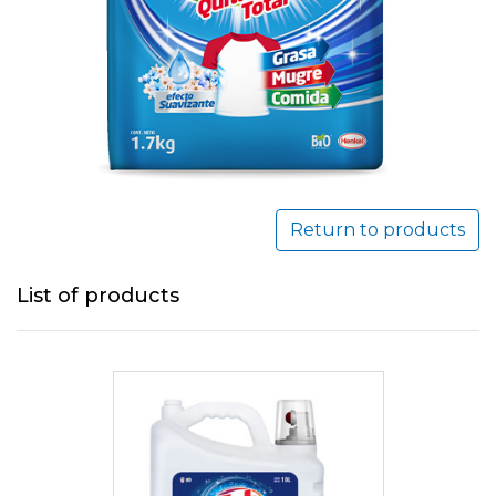
Return to products
List of products