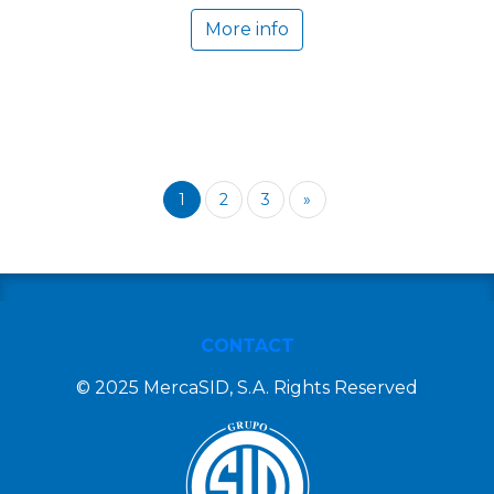
More info
1
2
3
»
CONTACT
© 2025 MercaSID, S.A. Rights Reserved