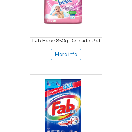
Fab Bebé 850g Delicado Piel
More info