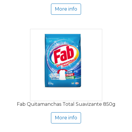
More info
Fab Quitamanchas Total Suavizante 850g
More info