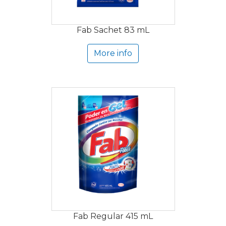
Fab Sachet 83 mL
More info
Fab Regular 415 mL