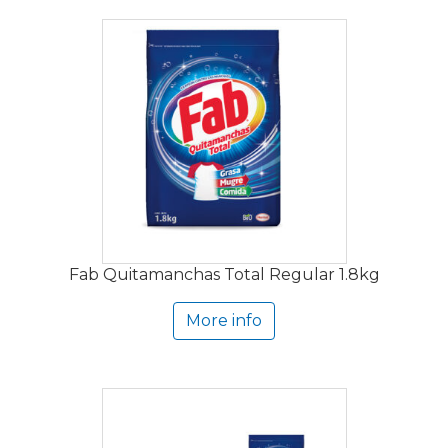
Fab Quitamanchas Total Regular 1.8kg
More info