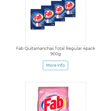
Fab Quitamanchas Total Regular 4pack
900g
More info