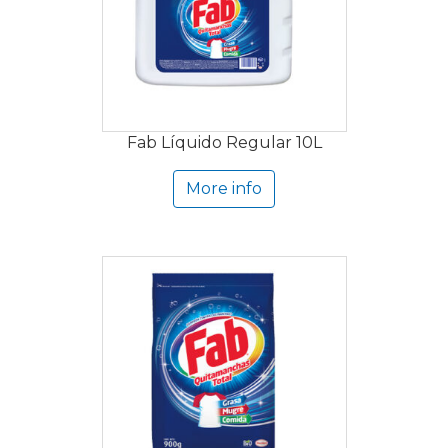
Fab Líquido Regular 10L
More info