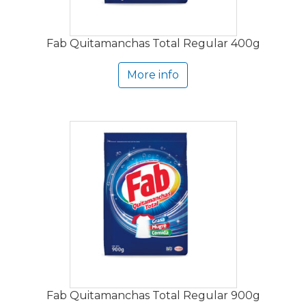
Fab Quitamanchas Total Regular 400g
More info
Fab Quitamanchas Total Regular 900g