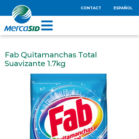
CONTACT
ESPAÑOL
Fab Quitamanchas Total
Suavizante 1.7kg