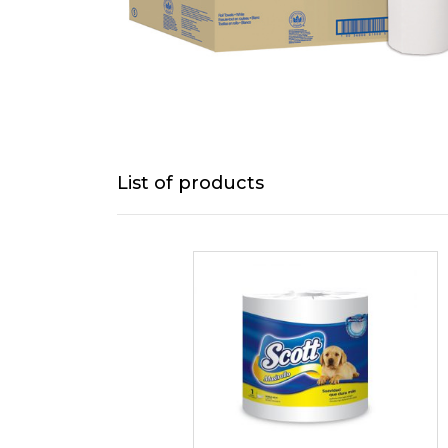
List of products