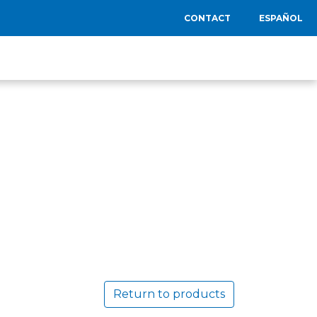
CONTACT
ESPAÑOL
Return to products