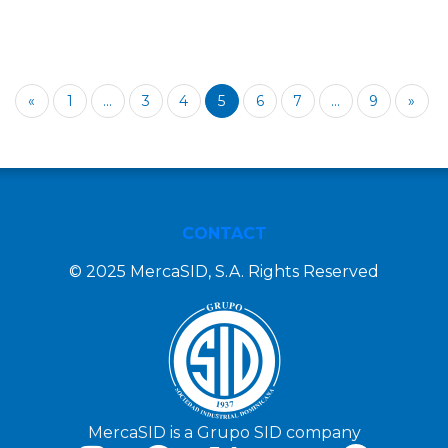
«
1
...
3
4
5
6
7
...
9
»
CONTACT
© 2025 MercaSID, S.A. Rights Reserved
MercaSID is a Grupo SID company