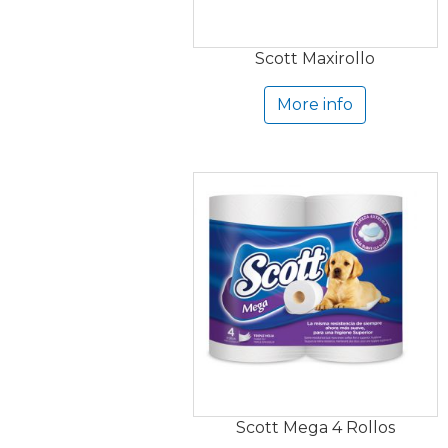
Scott Maxirollo
More info
Scott Mega 4 Rollos