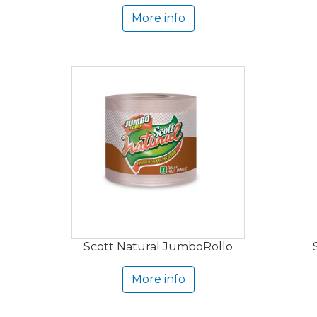
More info
Scott Natural JumboRollo
More info