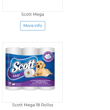
Scott Mega
More info
Scott Mega 18 Rollos