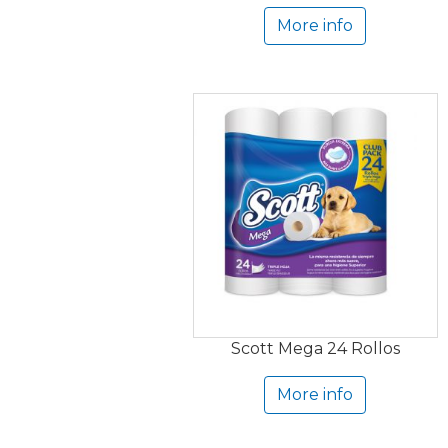
More info
Scott Mega 24 Rollos
More info