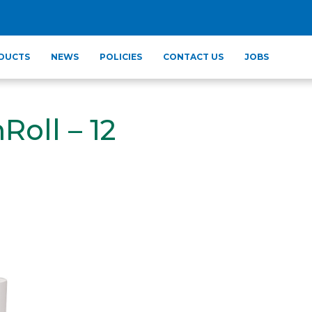
DUCTS
NEWS
POLICIES
CONTACT US
JOBS
Roll – 12