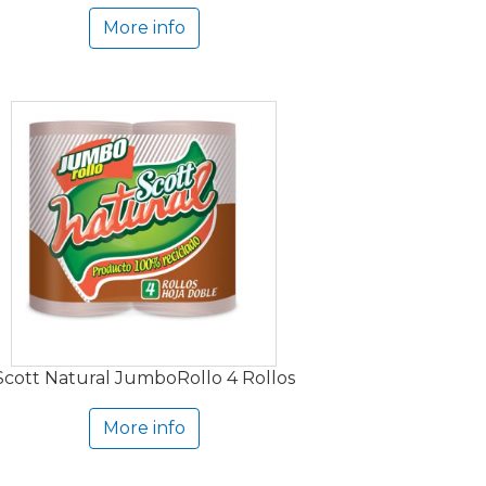
More info
Scott Natural JumboRollo 4 Rollos
More info