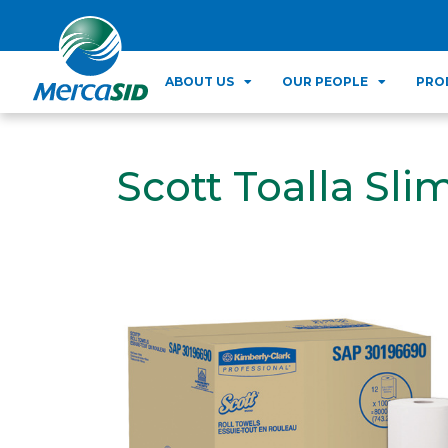
ABOUT US
OUR PEOPLE
PRO
Scott Toalla Slim