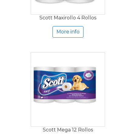
Scott Maxirollo 4 Rollos
More info
Scott Mega 12 Rollos