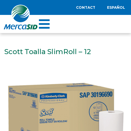
CONTACT
ESPAÑOL
Scott Toalla SlimRoll – 12