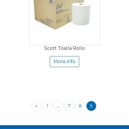
Scott Toalla Rollo
More info
«
1
...
7
8
9