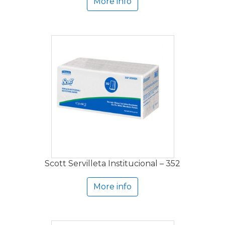
More info
Scott Servilleta Institucional – 352
More info