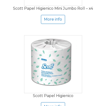
Scott Papel Higienico Mini Jumbo Roll – x4
More info
Scott Papel Higienico