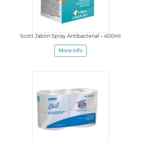
Scott Jabón Spray Antibacterial – 400ml
More info