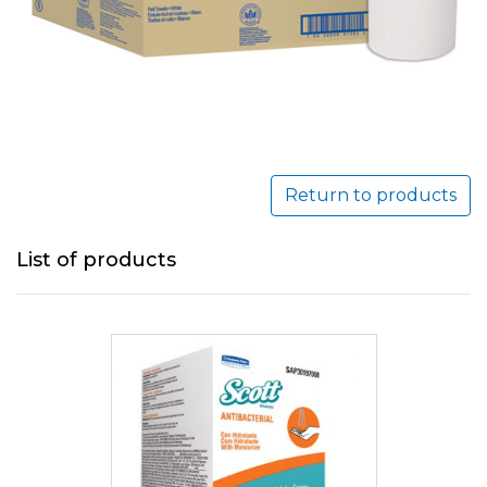
Return to products
List of products