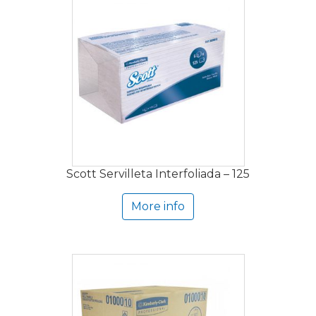
Scott Servilleta Interfoliada – 125
More info