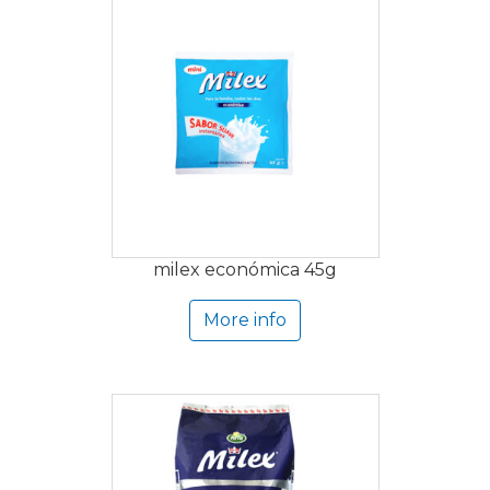
milex económica 45g
More info