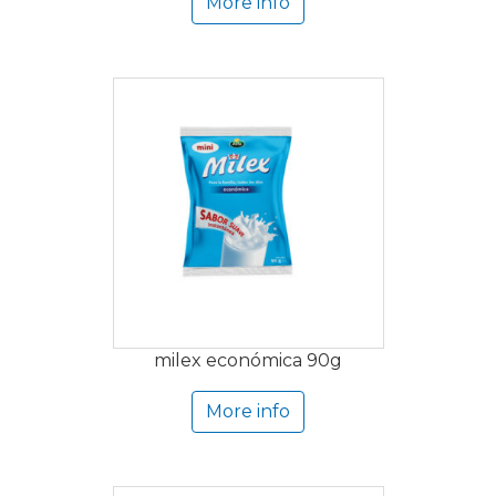
More info
milex económica 90g
More info