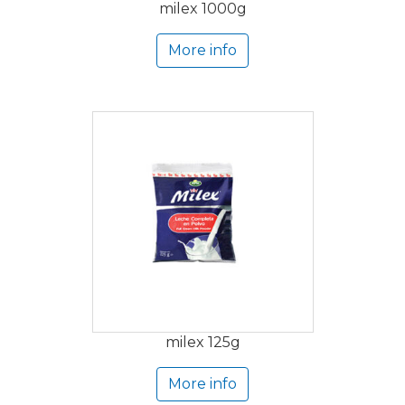
milex 1000g
More info
milex 125g
More info