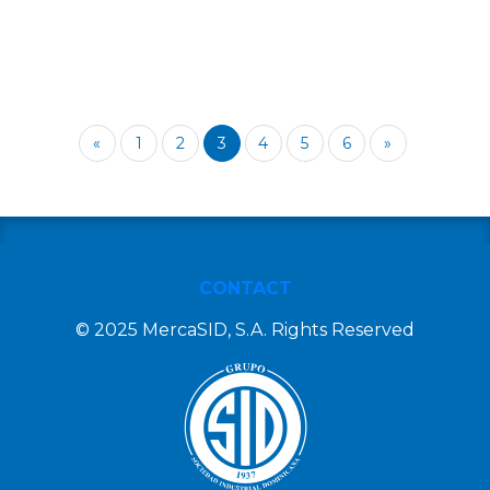
«
1
2
3
4
5
6
»
CONTACT
© 2025 MercaSID, S.A. Rights Reserved