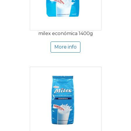
milex económica 1400g
More info