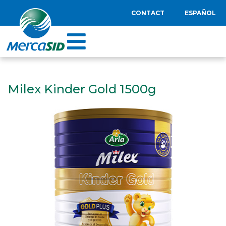
CONTACT
ESPAÑOL
Milex Kinder Gold 1500g