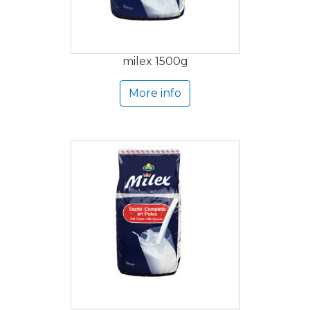
milex 1500g
More info