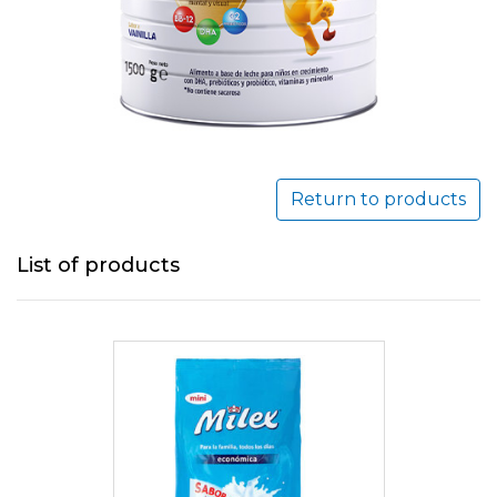
Return to products
List of products