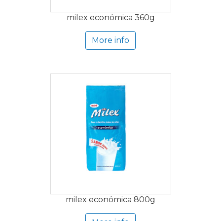
milex económica 360g
More info
milex económica 800g