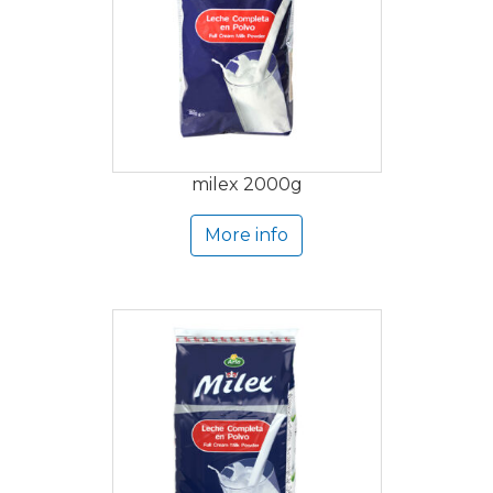
milex 2000g
More info