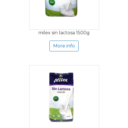
milex sin lactosa 1500g
More info