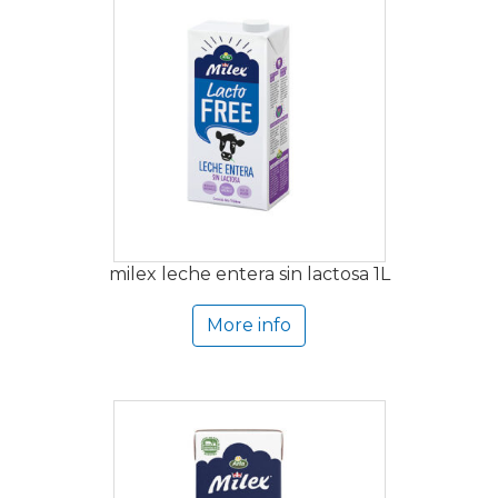
milex leche entera sin lactosa 1L
More info