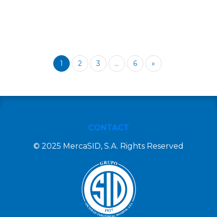
1
2
3
...
6
»
CONTACT
© 2025 MercaSID, S.A. Rights Reserved