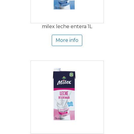
milex leche entera 1L
More info