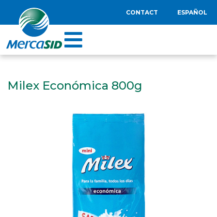
CONTACT
ESPAÑOL
Milex Económica 800g