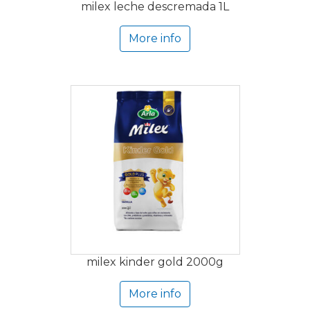
milex leche descremada 1L
More info
milex kinder gold 2000g
More info