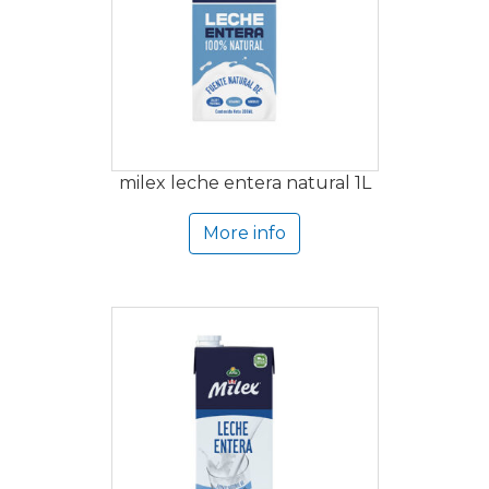
milex leche entera natural 1L
More info