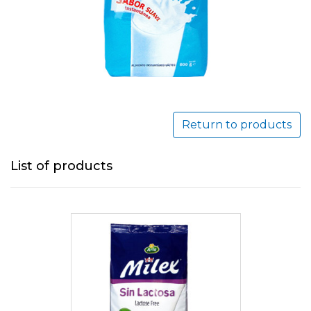
Return to products
List of products