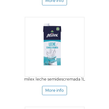
More info
milex leche semidescremada 1L
More info