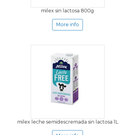
milex sin lactosa 800g
More info
milex leche semidescremada sin lactosa 1L