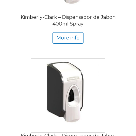
Kimberly-Clark – Dispensador de Jabon
400ml Spray
More info
Kimberly-Clark – Dispensador de Jabon