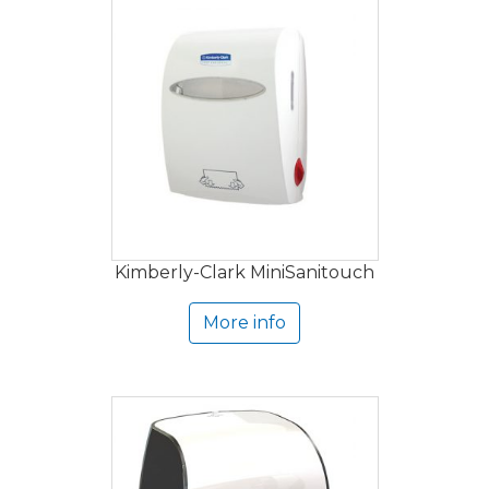
Kimberly-Clark MiniSanitouch
More info