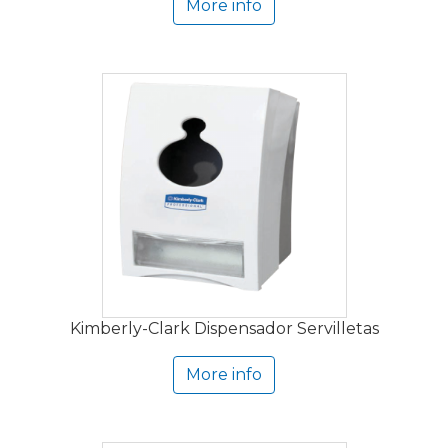
More info
Kimberly-Clark Dispensador Servilletas
More info