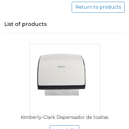
Return to products
List of products
Kimberly-Clark Dispensador de toallas