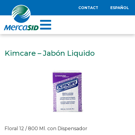
CONTACT
ESPAÑOL
Kimcare – Jabón Liquido
Floral 12 / 800 Ml. con Dispensador