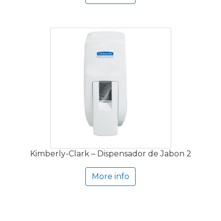
Kimberly-Clark – Dispensador de Jabon 2
More info