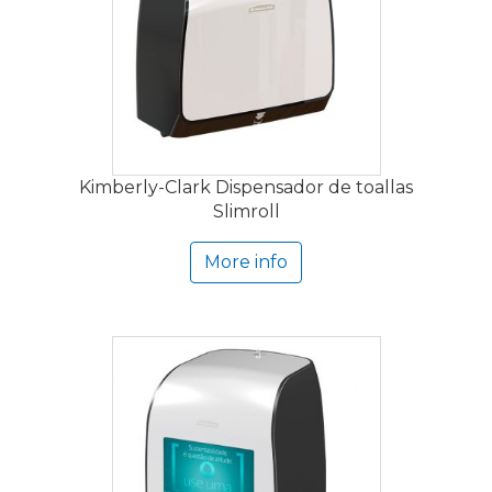
Kimberly-Clark Dispensador de toallas
Slimroll
More info