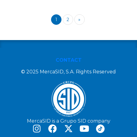
1
2
»
CONTACT
© 2025 MercaSID, S.A. Rights Reserved
MercaSID is a Grupo SID company