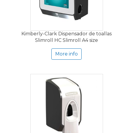
Kimberly-Clark Dispensador de toallas
Slimroll HC Slimroll A4 size
More info