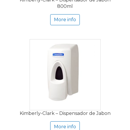
800ml
More info
Kimberly-Clark – Dispensador de Jabon
More info