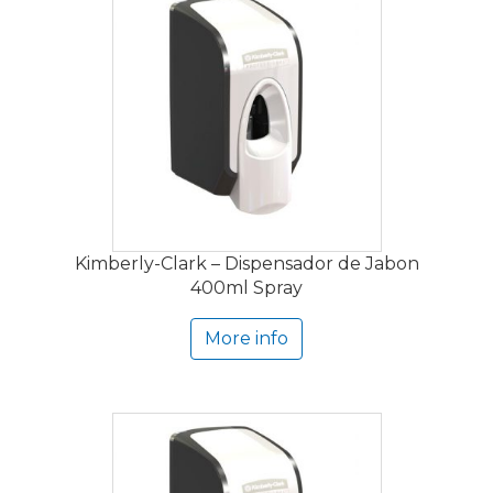
Kimberly-Clark – Dispensador de Jabon
400ml Spray
More info