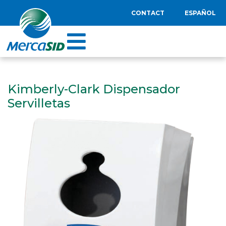
CONTACT
ESPAÑOL
Kimberly-Clark Dispensador
Servilletas