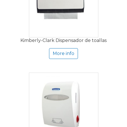
Kimberly-Clark Dispensador de toallas
More info