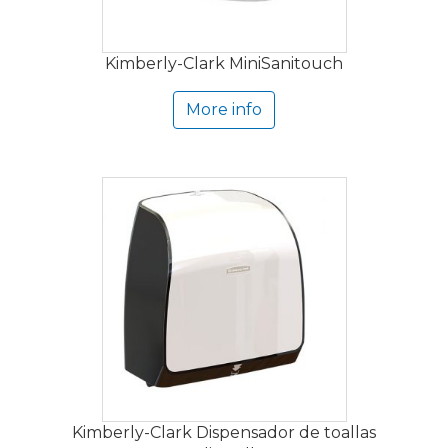
Kimberly-Clark MiniSanitouch
More info
Kimberly-Clark Dispensador de toallas