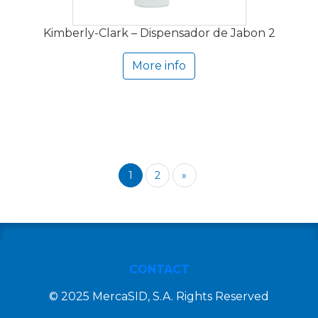
Kimberly-Clark – Dispensador de Jabon 2
More info
1
2
»
CONTACT
© 2025 MercaSID, S.A. Rights Reserved