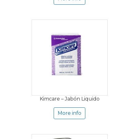
Kimcare – Jabón Liquido
More info