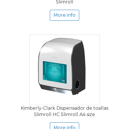
Slimroll
More info
Kimberly-Clark Dispensador de toallas
Slimroll HC Slimroll A4 size
More info