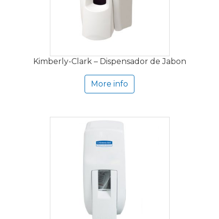
Kimberly-Clark – Dispensador de Jabon
More info