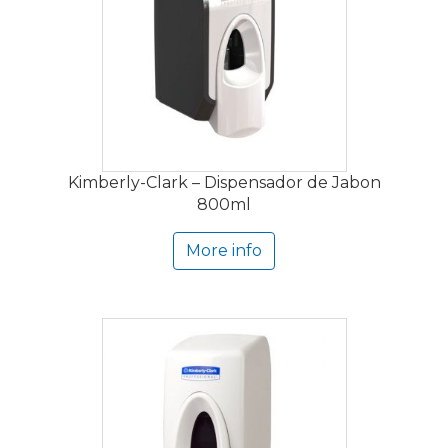
Kimberly-Clark – Dispensador de Jabon
800ml
More info