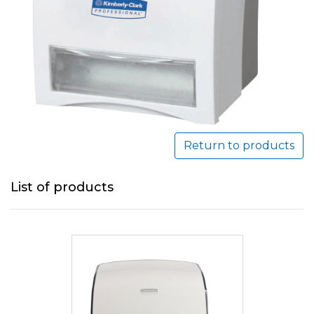
Return to products
List of products