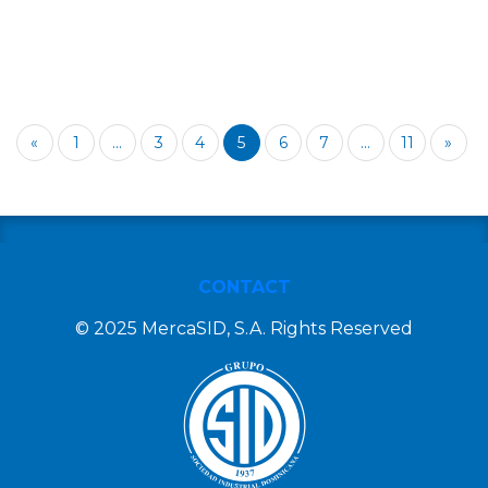
«
1
...
3
4
5
6
7
...
11
»
CONTACT
© 2025 MercaSID, S.A. Rights Reserved