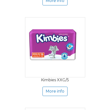
More info
Kimbies XXG/5
More info