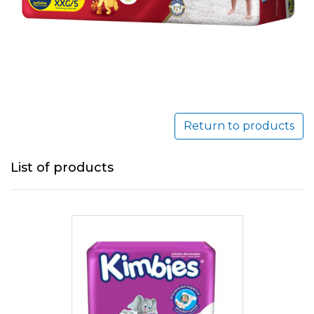
Return to products
List of products