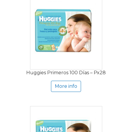
Huggies Primeros 100 Días – Px28
More info