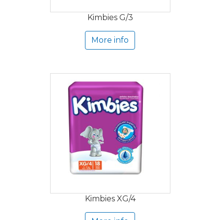
Kimbies G/3
More info
Kimbies XG/4