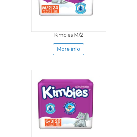
Kimbies M/2
More info