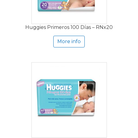
Huggies Primeros 100 Días – RNx20
More info