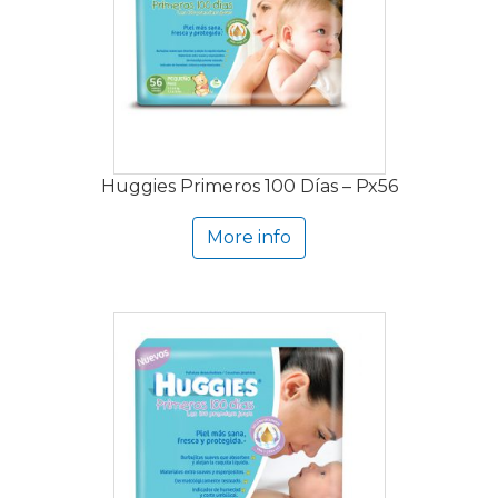
Huggies Primeros 100 Días – Px56
More info