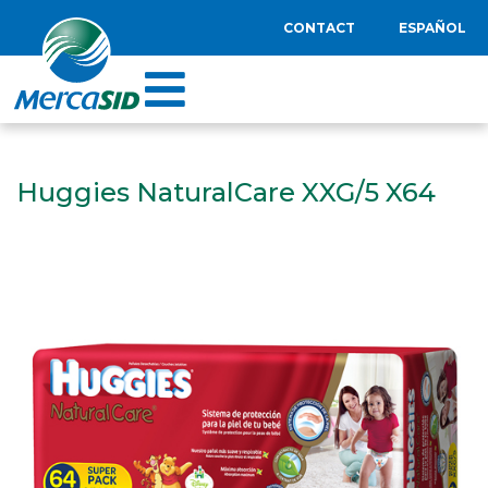
CONTACT
ESPAÑOL
Huggies NaturalCare XXG/5 X64