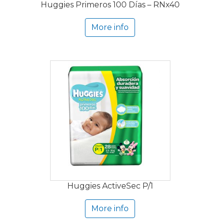
Huggies Primeros 100 Días – RNx40
More info
Huggies ActiveSec P/1
More info