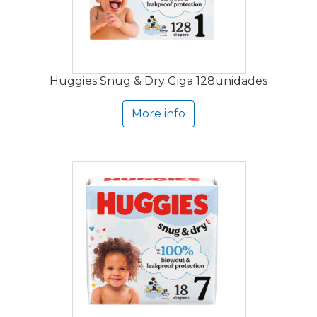
Huggies Snug & Dry Giga 128unidades
More info