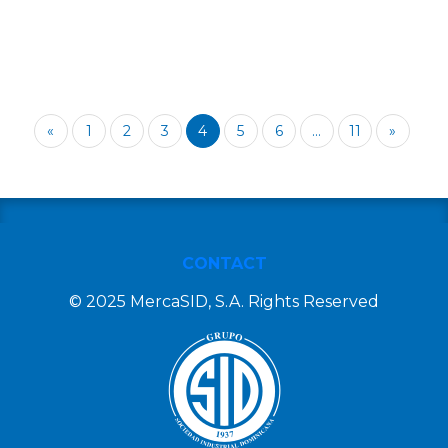
«
1
2
3
4
5
6
...
11
»
CONTACT
© 2025 MercaSID, S.A. Rights Reserved