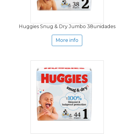
Huggies Snug & Dry Jumbo 38unidades
More info