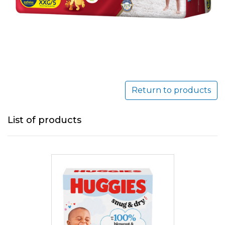
Return to products
List of products