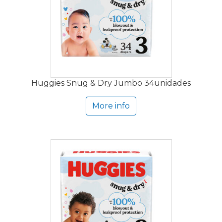
Huggies Snug & Dry Jumbo 34unidades
More info