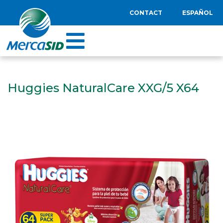
CONTACT
ESPAÑOL
Huggies NaturalCare XXG/5 X64