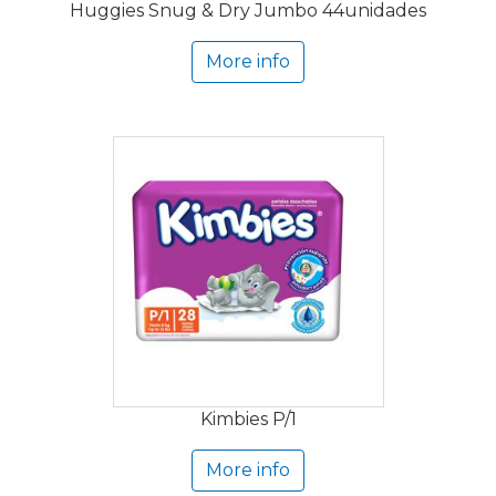
Huggies Snug & Dry Jumbo 44unidades
More info
Kimbies P/1
More info