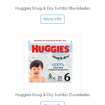
Huggies Snug & Dry Jumbo 18unidades
More info
Huggies Snug & Dry Jumbo 21unidades