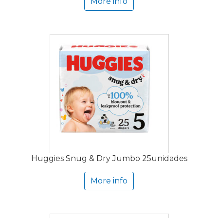
More info
Huggies Snug & Dry Jumbo 25unidades
More info