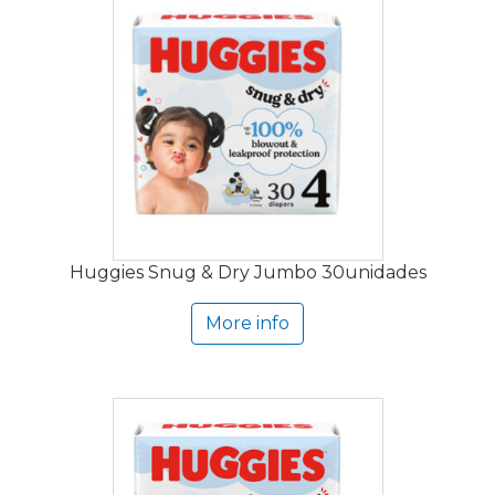
Huggies Snug & Dry Jumbo 30unidades
More info