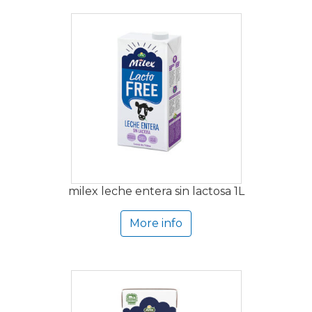
milex leche entera sin lactosa 1L
More info