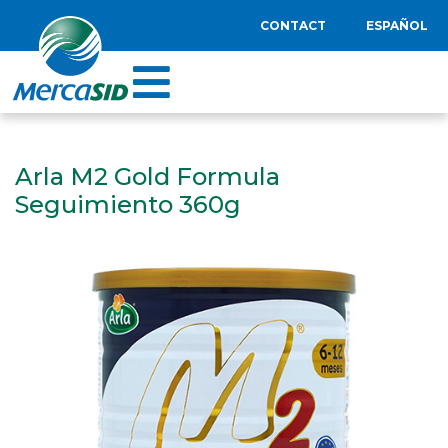
CONTACT
ESPAÑOL
Arla M2 Gold Formula
Seguimiento 360g