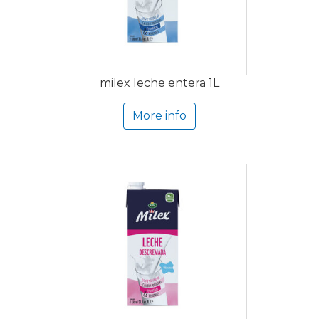
milex leche entera 1L
More info