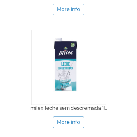
More info
milex leche semidescremada 1L
More info