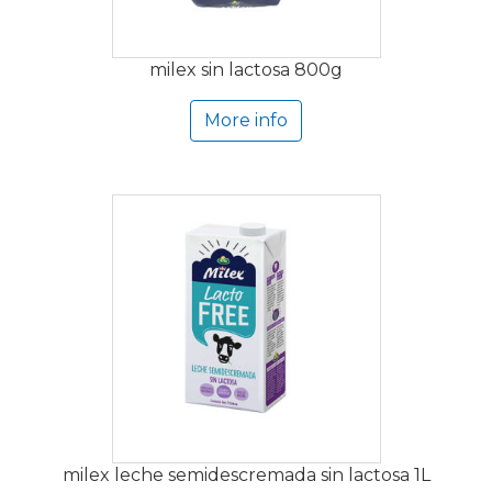
milex sin lactosa 800g
More info
milex leche semidescremada sin lactosa 1L