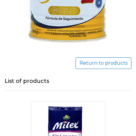
Return to products
List of products