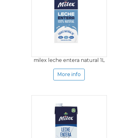
milex leche entera natural 1L
More info