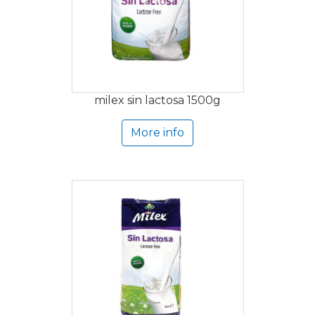
milex sin lactosa 1500g
More info