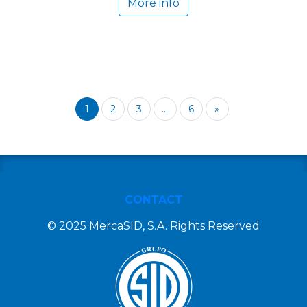
More info
1
2
3
...
6
»
CONTACT
© 2025 MercaSID, S.A. Rights Reserved