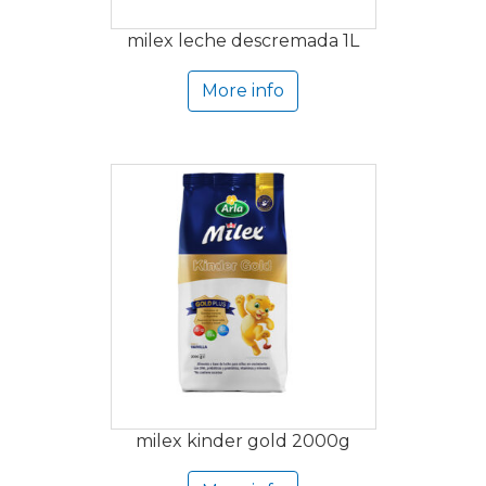
milex leche descremada 1L
More info
milex kinder gold 2000g