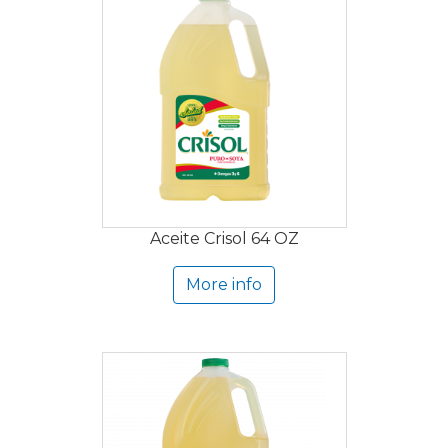
Aceite Crisol 64 OZ
More info