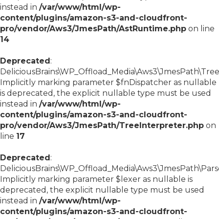
instead in
/var/www/html/wp-
content/plugins/amazon-s3-and-cloudfront-
pro/vendor/Aws3/JmesPath/AstRuntime.php
on line
14
Deprecated
:
DeliciousBrains\WP_Offload_Media\Aws3\JmesPath\TreeIn
Implicitly marking parameter $fnDispatcher as nullable
is deprecated, the explicit nullable type must be used
instead in
/var/www/html/wp-
content/plugins/amazon-s3-and-cloudfront-
pro/vendor/Aws3/JmesPath/TreeInterpreter.php
on
line
17
Deprecated
:
DeliciousBrains\WP_Offload_Media\Aws3\JmesPath\Parser
Implicitly marking parameter $lexer as nullable is
deprecated, the explicit nullable type must be used
instead in
/var/www/html/wp-
content/plugins/amazon-s3-and-cloudfront-