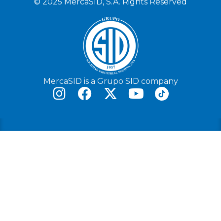
© 2025 MercaSID, S.A. Rights Reserved
MercaSID is a Grupo SID company