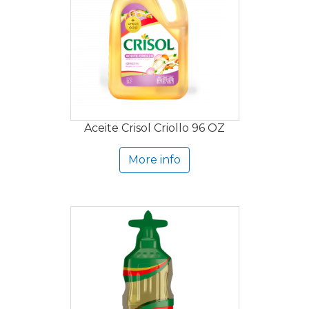
Aceite Crisol Criollo 96 OZ
More info