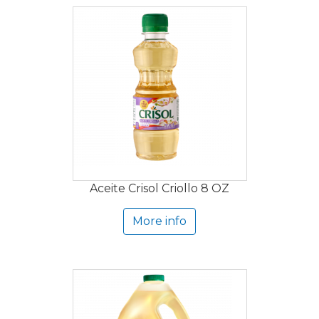
Aceite Crisol Criollo 8 OZ
More info