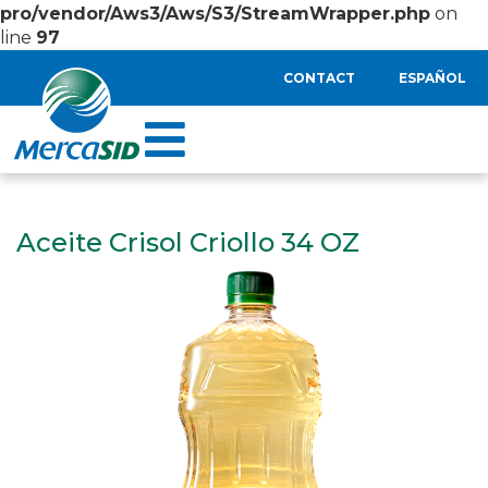
pro/vendor/Aws3/Aws/S3/StreamWrapper.php
on
line
97
CONTACT
ESPAÑOL
Aceite Crisol Criollo 34 OZ