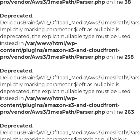
pro/vendor/Aws3/JmesPath/Parser.php
on line
38
Deprecated
:
DeliciousBrains\WP_Offload_Media\Aws3\JmesPath\Parse
Implicitly marking parameter $left as nullable is
deprecated, the explicit nullable type must be used
instead in
/var/www/html/wp-
content/plugins/amazon-s3-and-cloudfront-
pro/vendor/Aws3/JmesPath/Parser.php
on line
258
Deprecated
:
DeliciousBrains\WP_Offload_Media\Aws3\JmesPath\Parser
Implicitly marking parameter $left as nullable is
deprecated, the explicit nullable type must be used
instead in
/var/www/html/wp-
content/plugins/amazon-s3-and-cloudfront-
pro/vendor/Aws3/JmesPath/Parser.php
on line
263
Deprecated
:
DeliciousBrains\WP_Offload_Media\Aws3\JmesPath\Parser
Implicitly marking parameter $match as nullable is