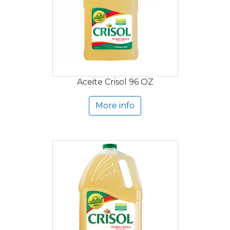
Aceite Crisol 96 OZ
More info