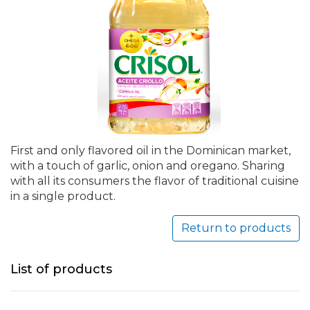
First and only flavored oil in the Dominican market,
with a touch of garlic, onion and oregano. Sharing
with all its consumers the flavor of traditional cuisine
in a single product.
Return to products
List of products