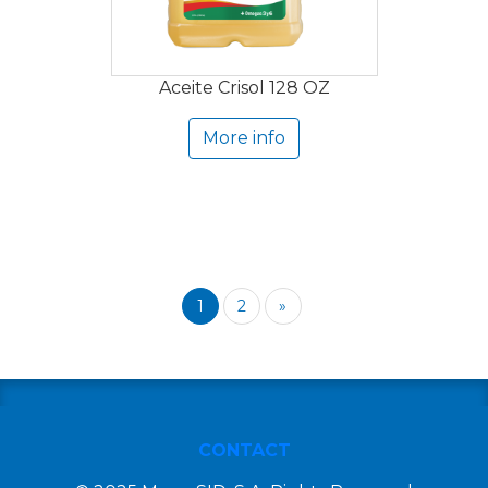
Aceite Crisol 128 OZ
More info
1
2
»
CONTACT