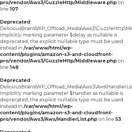
pro/vendor/Aws3/GuzzleHttp/Middleware.php
on
line
107
Deprecated
:
DeliciousBrains\WP_Offload_Media\Aws3\GuzzleHttp\Midd
Implicitly marking parameter $delay as nullable is
deprecated, the explicit nullable type must be used
instead in
/var/www/html/wp-
content/plugins/amazon-s3-and-cloudfront-
pro/vendor/Aws3/GuzzleHttp/Middleware.php
on
line
148
Deprecated
:
DeliciousBrains\WP_Offload_Media\Aws3\Aws\HandlerList:
Implicitly marking parameter $handler as nullable is
deprecated, the explicit nullable type must be used
instead in
/var/www/html/wp-
content/plugins/amazon-s3-and-cloudfront-
pro/vendor/Aws3/Aws/HandlerList.php
on line
53