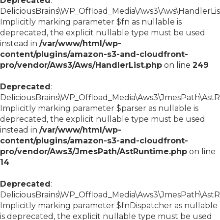
Deprecated
:
DeliciousBrains\WP_Offload_Media\Aws3\Aws\HandlerList:
Implicitly marking parameter $fn as nullable is
deprecated, the explicit nullable type must be used
instead in
/var/www/html/wp-
content/plugins/amazon-s3-and-cloudfront-
pro/vendor/Aws3/Aws/HandlerList.php
on line
249
Deprecated
:
DeliciousBrains\WP_Offload_Media\Aws3\JmesPath\AstRu
Implicitly marking parameter $parser as nullable is
deprecated, the explicit nullable type must be used
instead in
/var/www/html/wp-
content/plugins/amazon-s3-and-cloudfront-
pro/vendor/Aws3/JmesPath/AstRuntime.php
on line
14
Deprecated
:
DeliciousBrains\WP_Offload_Media\Aws3\JmesPath\AstRu
Implicitly marking parameter $fnDispatcher as nullable
is deprecated, the explicit nullable type must be used