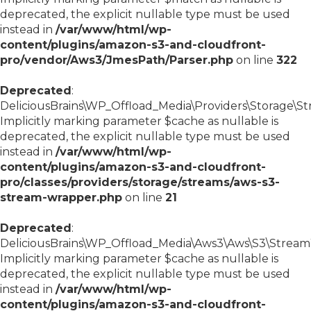
deprecated, the explicit nullable type must be used
instead in
/var/www/html/wp-
content/plugins/amazon-s3-and-cloudfront-
pro/vendor/Aws3/JmesPath/Parser.php
on line
322
Deprecated
:
DeliciousBrains\WP_Offload_Media\Providers\Storage\S
Implicitly marking parameter $cache as nullable is
deprecated, the explicit nullable type must be used
instead in
/var/www/html/wp-
content/plugins/amazon-s3-and-cloudfront-
pro/classes/providers/storage/streams/aws-s3-
stream-wrapper.php
on line
21
Deprecated
:
DeliciousBrains\WP_Offload_Media\Aws3\Aws\S3\StreamWr
Implicitly marking parameter $cache as nullable is
deprecated, the explicit nullable type must be used
instead in
/var/www/html/wp-
content/plugins/amazon-s3-and-cloudfront-