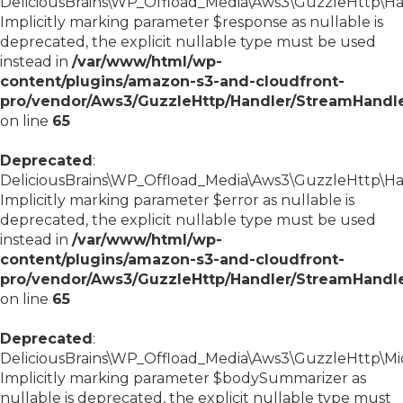
DeliciousBrains\WP_Offload_Media\Aws3\GuzzleHttp\Han
Implicitly marking parameter $response as nullable is
deprecated, the explicit nullable type must be used
instead in
/var/www/html/wp-
content/plugins/amazon-s3-and-cloudfront-
pro/vendor/Aws3/GuzzleHttp/Handler/StreamHandl
on line
65
Deprecated
:
DeliciousBrains\WP_Offload_Media\Aws3\GuzzleHttp\Han
Implicitly marking parameter $error as nullable is
deprecated, the explicit nullable type must be used
instead in
/var/www/html/wp-
content/plugins/amazon-s3-and-cloudfront-
pro/vendor/Aws3/GuzzleHttp/Handler/StreamHandl
on line
65
Deprecated
:
DeliciousBrains\WP_Offload_Media\Aws3\GuzzleHttp\Mid
Implicitly marking parameter $bodySummarizer as
nullable is deprecated, the explicit nullable type must