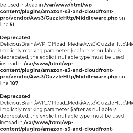
be used instead in
/var/www/html/wp-
content/plugins/amazon-s3-and-cloudfront-
pro/vendor/Aws3/GuzzleHttp/Middleware.php
on
line
51
Deprecated
:
DeliciousBrains\WP_Offload_Media\Aws3\GuzzleHttp\Mid
Implicitly marking parameter $before as nullable is
deprecated, the explicit nullable type must be used
instead in
/var/www/html/wp-
content/plugins/amazon-s3-and-cloudfront-
pro/vendor/Aws3/GuzzleHttp/Middleware.php
on
line
107
Deprecated
:
DeliciousBrains\WP_Offload_Media\Aws3\GuzzleHttp\Mid
Implicitly marking parameter $after as nullable is
deprecated, the explicit nullable type must be used
instead in
/var/www/html/wp-
content/plugins/amazon-s3-and-cloudfront-