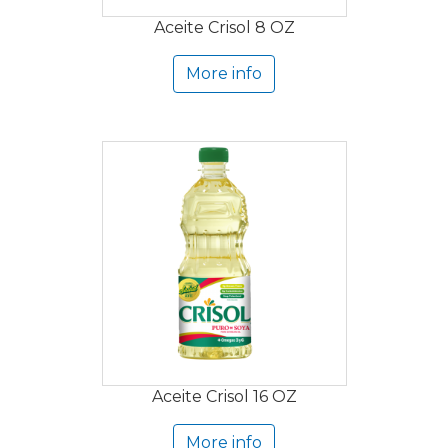
Aceite Crisol 8 OZ
More info
Aceite Crisol 16 OZ
More info