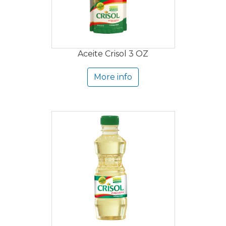
Aceite Crisol 3 OZ
More info