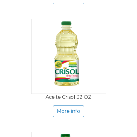
Aceite Crisol 32 OZ
More info