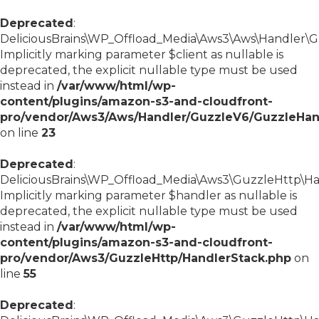
Deprecated
:
DeliciousBrains\WP_Offload_Media\Aws3\Aws\Handler\Gu
Implicitly marking parameter $client as nullable is
deprecated, the explicit nullable type must be used
instead in
/var/www/html/wp-
content/plugins/amazon-s3-and-cloudfront-
pro/vendor/Aws3/Aws/Handler/GuzzleV6/GuzzleHan
on line
23
Deprecated
:
DeliciousBrains\WP_Offload_Media\Aws3\GuzzleHttp\Han
Implicitly marking parameter $handler as nullable is
deprecated, the explicit nullable type must be used
instead in
/var/www/html/wp-
content/plugins/amazon-s3-and-cloudfront-
pro/vendor/Aws3/GuzzleHttp/HandlerStack.php
on
line
55
Deprecated
: