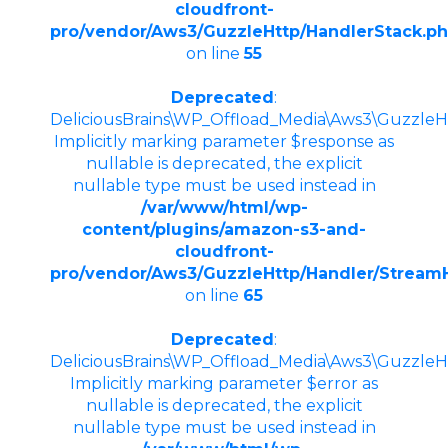
cloudfront-
pro/vendor/Aws3/GuzzleHttp/HandlerStack.p
on line
55
Deprecated
:
DeliciousBrains\WP_Offload_Media\Aws3\GuzzleHt
Implicitly marking parameter $response as
nullable is deprecated, the explicit
nullable type must be used instead in
/var/www/html/wp-
content/plugins/amazon-s3-and-
cloudfront-
pro/vendor/Aws3/GuzzleHttp/Handler/Stream
on line
65
Deprecated
:
DeliciousBrains\WP_Offload_Media\Aws3\GuzzleHt
Implicitly marking parameter $error as
nullable is deprecated, the explicit
nullable type must be used instead in