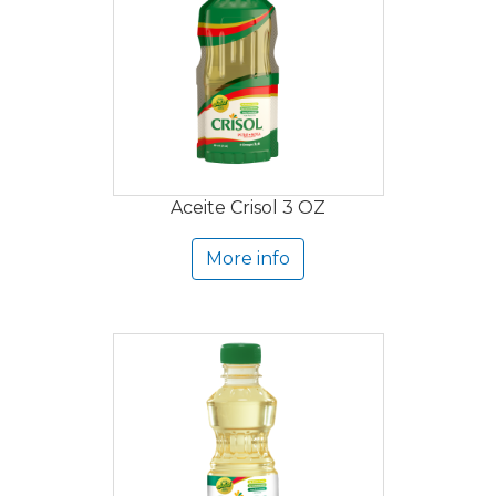
Aceite Crisol 3 OZ
More info