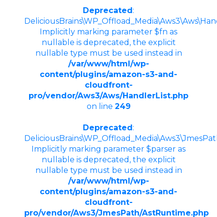
Deprecated
:
DeliciousBrains\WP_Offload_Media\Aws3\Aws\Handle
Implicitly marking parameter $fn as
nullable is deprecated, the explicit
nullable type must be used instead in
/var/www/html/wp-
content/plugins/amazon-s3-and-
cloudfront-
pro/vendor/Aws3/Aws/HandlerList.php
on line
249
Deprecated
:
DeliciousBrains\WP_Offload_Media\Aws3\JmesPath
Implicitly marking parameter $parser as
nullable is deprecated, the explicit
nullable type must be used instead in
/var/www/html/wp-
content/plugins/amazon-s3-and-
cloudfront-
pro/vendor/Aws3/JmesPath/AstRuntime.php