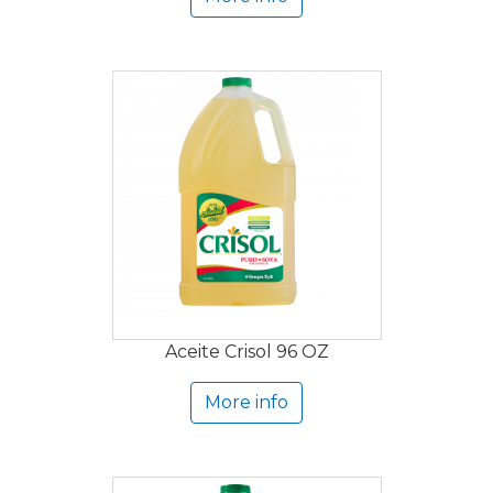
Aceite Crisol 96 OZ
More info