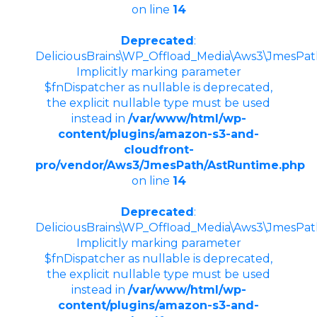
on line
14
Deprecated
:
DeliciousBrains\WP_Offload_Media\Aws3\JmesPath
Implicitly marking parameter
$fnDispatcher as nullable is deprecated,
the explicit nullable type must be used
instead in
/var/www/html/wp-
content/plugins/amazon-s3-and-
cloudfront-
pro/vendor/Aws3/JmesPath/AstRuntime.php
on line
14
Deprecated
:
DeliciousBrains\WP_Offload_Media\Aws3\JmesPath\
Implicitly marking parameter
$fnDispatcher as nullable is deprecated,
the explicit nullable type must be used
instead in
/var/www/html/wp-
content/plugins/amazon-s3-and-