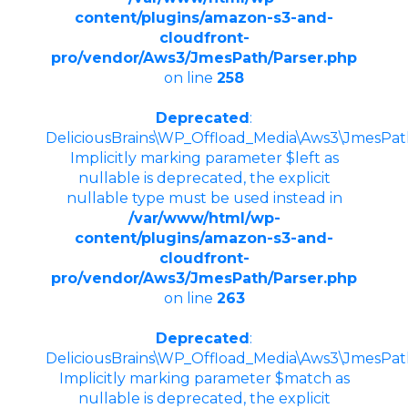
content/plugins/amazon-s3-and-
cloudfront-
pro/vendor/Aws3/JmesPath/Parser.php
on line
258
Deprecated
:
DeliciousBrains\WP_Offload_Media\Aws3\JmesPath\
Implicitly marking parameter $left as
nullable is deprecated, the explicit
nullable type must be used instead in
/var/www/html/wp-
content/plugins/amazon-s3-and-
cloudfront-
pro/vendor/Aws3/JmesPath/Parser.php
on line
263
Deprecated
:
DeliciousBrains\WP_Offload_Media\Aws3\JmesPath\
Implicitly marking parameter $match as
nullable is deprecated, the explicit