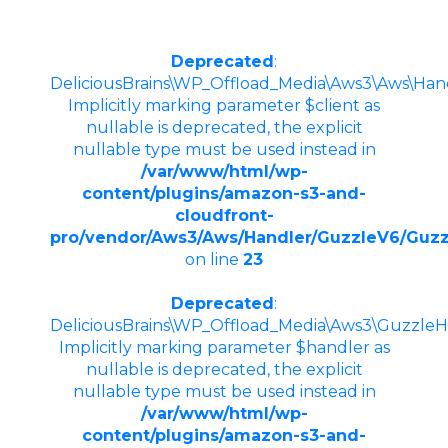
Deprecated
:
DeliciousBrains\WP_Offload_Media\Aws3\Aws\Hand
Implicitly marking parameter $client as
nullable is deprecated, the explicit
nullable type must be used instead in
/var/www/html/wp-
content/plugins/amazon-s3-and-
cloudfront-
pro/vendor/Aws3/Aws/Handler/GuzzleV6/Guzz
on line
23
Deprecated
:
DeliciousBrains\WP_Offload_Media\Aws3\GuzzleHt
Implicitly marking parameter $handler as
nullable is deprecated, the explicit
nullable type must be used instead in
/var/www/html/wp-
content/plugins/amazon-s3-and-