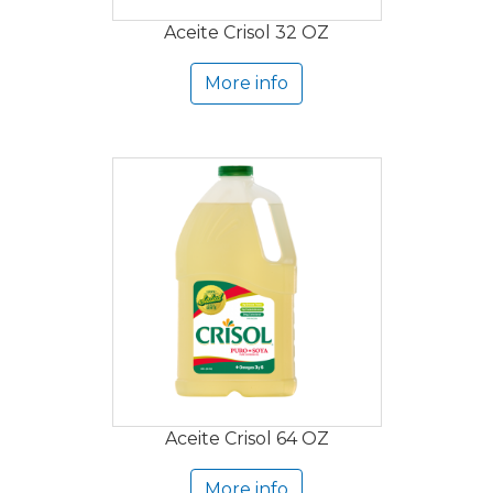
Aceite Crisol 32 OZ
More info
Aceite Crisol 64 OZ
More info