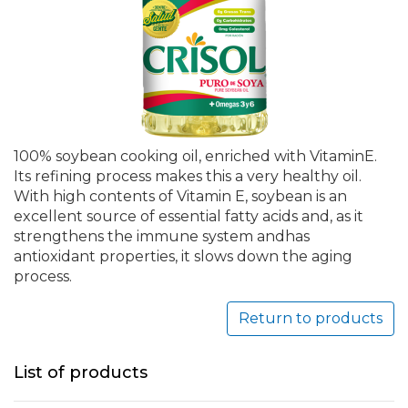
100% soybean cooking oil, enriched with VitaminE.
Its refining process makes this a very healthy oil.
With high contents of Vitamin E, soybean is an
excellent source of essential fatty acids and, as it
strengthens the immune system andhas
antioxidant properties, it slows down the aging
process.
Return to products
List of products