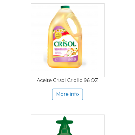
Aceite Crisol Criollo 96 OZ
More info