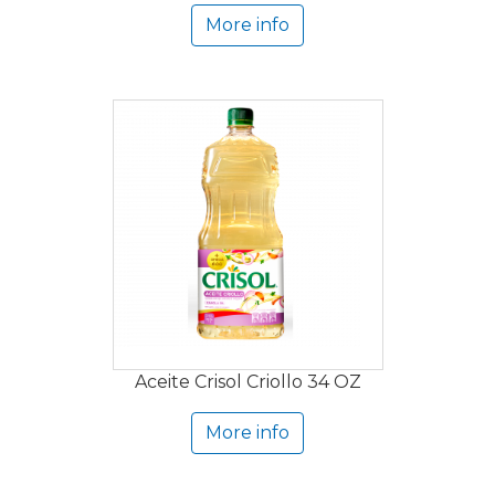
More info
Aceite Crisol Criollo 34 OZ
More info