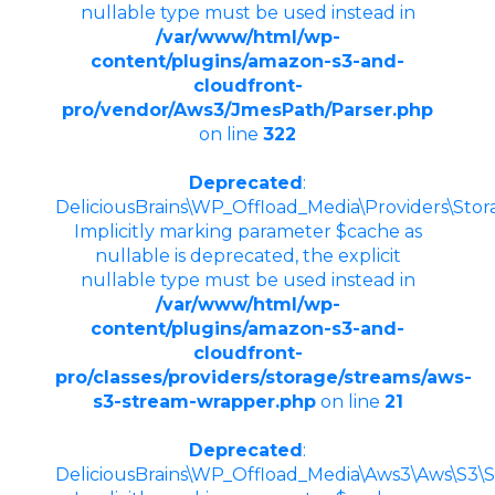
nullable type must be used instead in
/var/www/html/wp-
content/plugins/amazon-s3-and-
cloudfront-
pro/vendor/Aws3/JmesPath/Parser.php
on line
322
Deprecated
:
DeliciousBrains\WP_Offload_Media\Providers\Sto
Implicitly marking parameter $cache as
nullable is deprecated, the explicit
nullable type must be used instead in
/var/www/html/wp-
content/plugins/amazon-s3-and-
cloudfront-
pro/classes/providers/storage/streams/aws-
s3-stream-wrapper.php
on line
21
Deprecated
:
DeliciousBrains\WP_Offload_Media\Aws3\Aws\S3\St