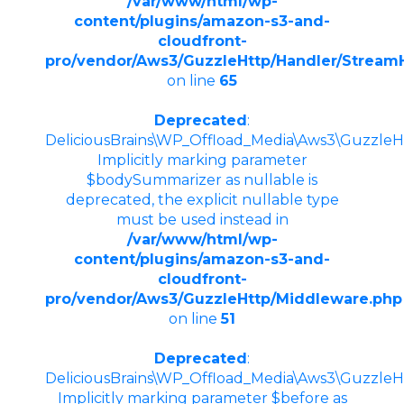
/var/www/html/wp-
content/plugins/amazon-s3-and-
cloudfront-
pro/vendor/Aws3/GuzzleHttp/Handler/Stream
on line
65
Deprecated
:
DeliciousBrains\WP_Offload_Media\Aws3\GuzzleHt
Implicitly marking parameter
$bodySummarizer as nullable is
deprecated, the explicit nullable type
must be used instead in
/var/www/html/wp-
content/plugins/amazon-s3-and-
cloudfront-
pro/vendor/Aws3/GuzzleHttp/Middleware.php
on line
51
Deprecated
:
DeliciousBrains\WP_Offload_Media\Aws3\GuzzleHt
Implicitly marking parameter $before as