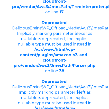
cloudfront-
pro/vendor/Aws3/JmesPath/TreeInterpreter.
on line
17
Deprecated
:
DeliciousBrains\WP_Offload_Media\Aws3\JmesPath\
Implicitly marking parameter $lexer as
nullable is deprecated, the explicit
nullable type must be used instead in
/var/www/html/wp-
content/plugins/amazon-s3-and-
cloudfront-
pro/vendor/Aws3/JmesPath/Parser.php
on line
38
Deprecated
:
DeliciousBrains\WP_Offload_Media\Aws3\JmesPath
Implicitly marking parameter $left as
nullable is deprecated, the explicit
nullable type must be used instead in
/var/www/html/wp-