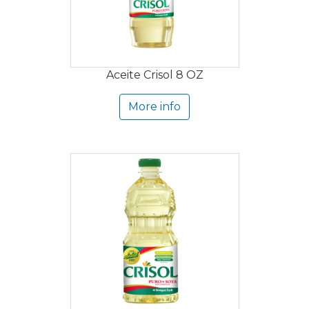
Aceite Crisol 8 OZ
More info