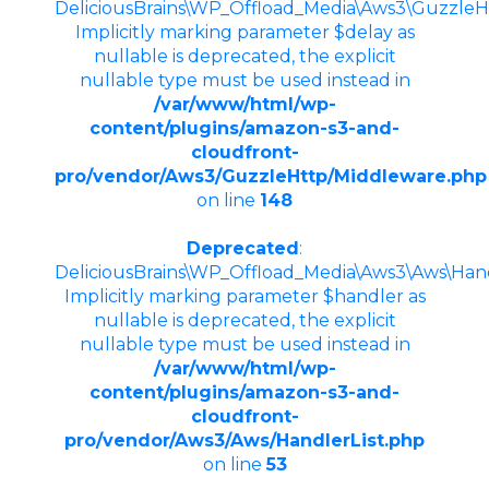
DeliciousBrains\WP_Offload_Media\Aws3\GuzzleHtt
Implicitly marking parameter $delay as
nullable is deprecated, the explicit
nullable type must be used instead in
/var/www/html/wp-
content/plugins/amazon-s3-and-
cloudfront-
pro/vendor/Aws3/GuzzleHttp/Middleware.php
on line
148
Deprecated
:
DeliciousBrains\WP_Offload_Media\Aws3\Aws\Handle
Implicitly marking parameter $handler as
nullable is deprecated, the explicit
nullable type must be used instead in
/var/www/html/wp-
content/plugins/amazon-s3-and-
cloudfront-
pro/vendor/Aws3/Aws/HandlerList.php
on line
53