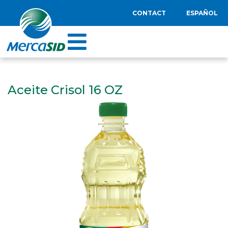
CONTACT
ESPAÑOL
Aceite Crisol 16 OZ