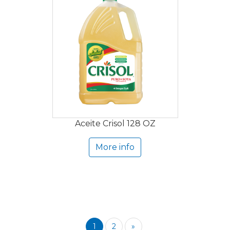
Aceite Crisol 128 OZ
More info
1
2
»