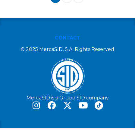
CONTACT
© 2025 MercaSID, S.A. Rights Reserved
MercaSID is a Grupo SID company