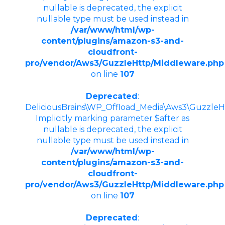
nullable is deprecated, the explicit
nullable type must be used instead in
/var/www/html/wp-
content/plugins/amazon-s3-and-
cloudfront-
pro/vendor/Aws3/GuzzleHttp/Middleware.php
on line
107
Deprecated
:
DeliciousBrains\WP_Offload_Media\Aws3\GuzzleHt
Implicitly marking parameter $after as
nullable is deprecated, the explicit
nullable type must be used instead in
/var/www/html/wp-
content/plugins/amazon-s3-and-
cloudfront-
pro/vendor/Aws3/GuzzleHttp/Middleware.php
on line
107
Deprecated
: