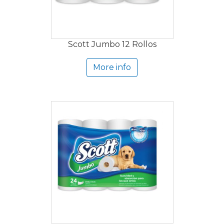
Scott Jumbo 12 Rollos
More info