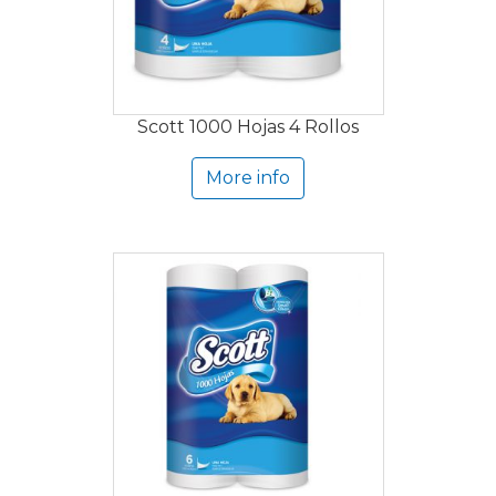
Scott 1000 Hojas 4 Rollos
More info