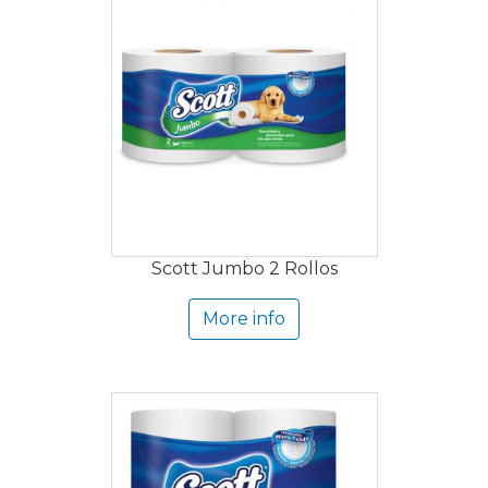
Scott Jumbo 2 Rollos
More info