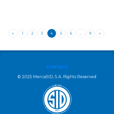
«
1
2
3
4
5
6
...
9
»
CONTACT
© 2025 MercaSID, S.A. Rights Reserved