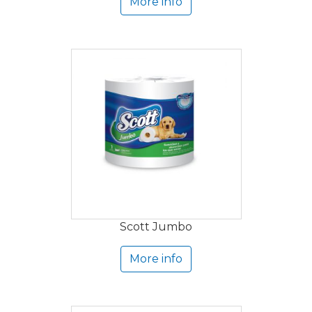
More info
Scott Jumbo
More info