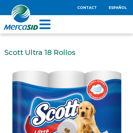
CONTACT
ESPAÑOL
Scott Ultra 18 Rollos