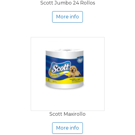
Scott Jumbo 24 Rollos
More info
Scott Maxirollo
More info