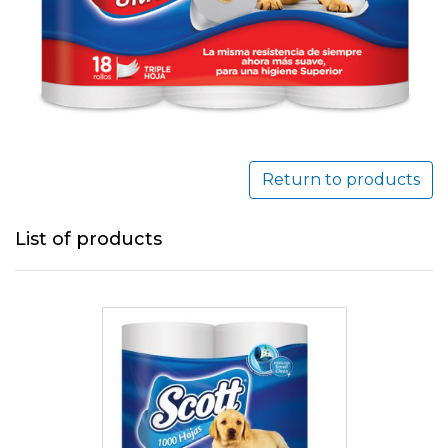
Return to products
List of products