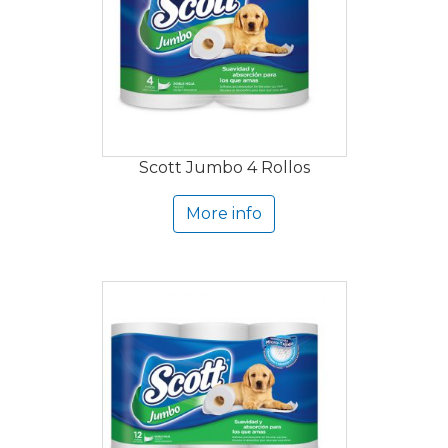
Scott Jumbo 4 Rollos
More info