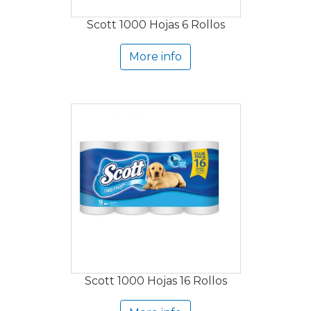
Scott 1000 Hojas 6 Rollos
More info
Scott 1000 Hojas 16 Rollos