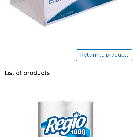
Return to products
List of products