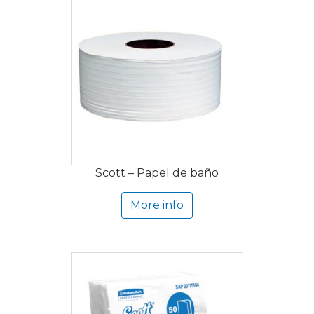
Scott – Papel de baño
More info