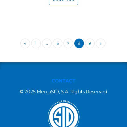
«
1
...
6
7
8
9
»
CONTACT
© 2025 MercaSID, S.A. Rights Reserved