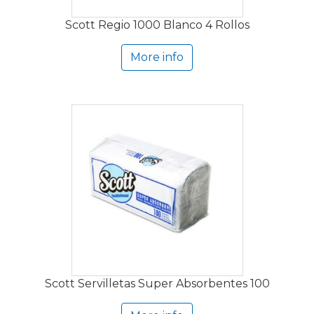
Scott Regio 1000 Blanco 4 Rollos
More info
Scott Servilletas Super Absorbentes 100