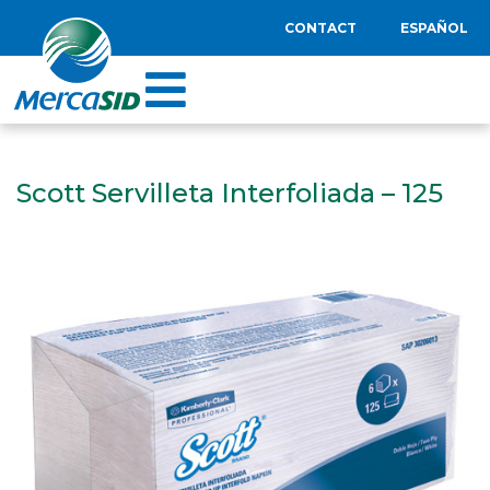
CONTACT
ESPAÑOL
Scott Servilleta Interfoliada – 125