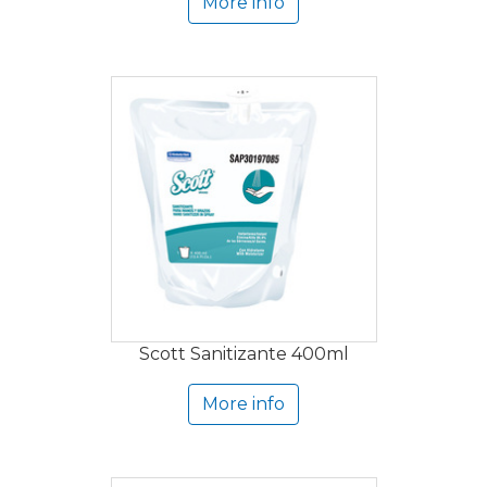
More info
Scott Sanitizante 400ml
More info