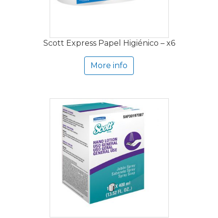
Scott Express Papel Higiénico – x6
More info