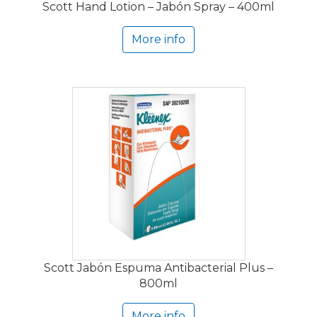
Scott Hand Lotion – Jabón Spray – 400ml
More info
Scott Jabón Espuma Antibacterial Plus –
800ml
More info