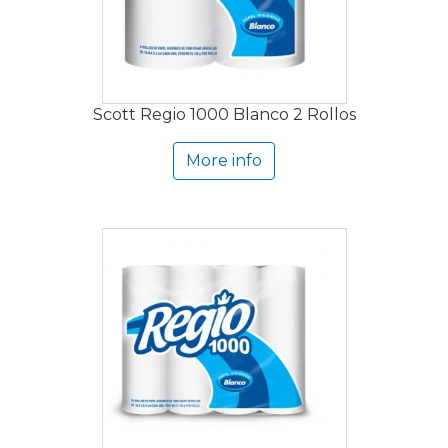
Scott Regio 1000 Blanco 2 Rollos
More info