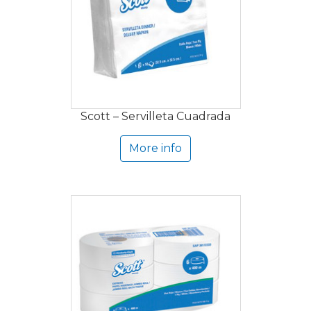
Scott – Servilleta Cuadrada
More info