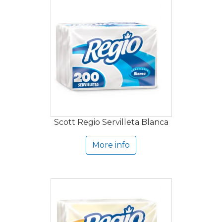
Scott Regio Servilleta Blanca
More info