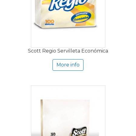
Scott Regio Servilleta Económica
More info