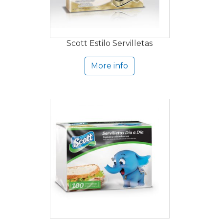
Scott Estilo Servilletas
More info