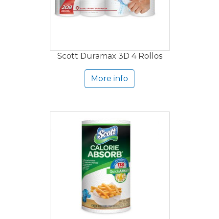
Scott Duramax 3D 4 Rollos
More info