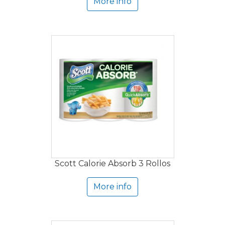
More info
Scott Calorie Absorb 3 Rollos
More info