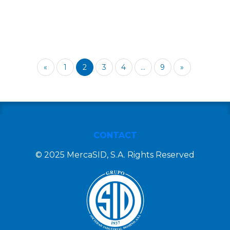
«
1
2
3
4
...
9
»
CONTACT
© 2025 MercaSID, S.A. Rights Reserved