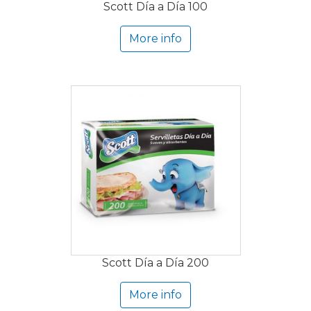
Scott Día a Día 100
More info
Scott Día a Día 200
More info