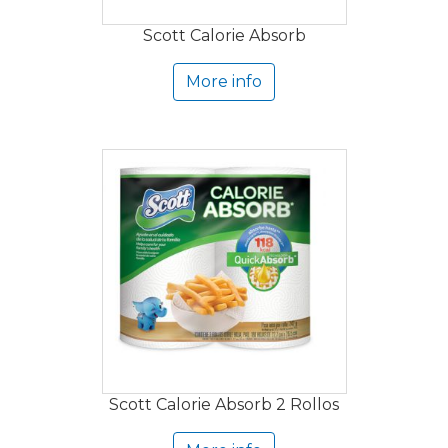
Scott Calorie Absorb
More info
Scott Calorie Absorb 2 Rollos