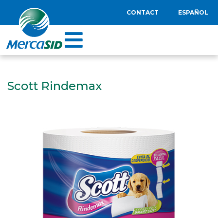
CONTACT
ESPAÑOL
Scott Rindemax