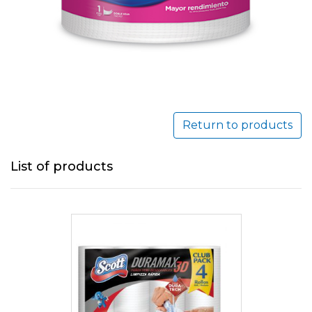
Return to products
List of products