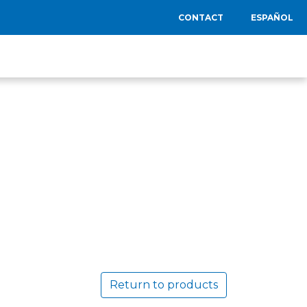
CONTACT
ESPAÑOL
Return to products