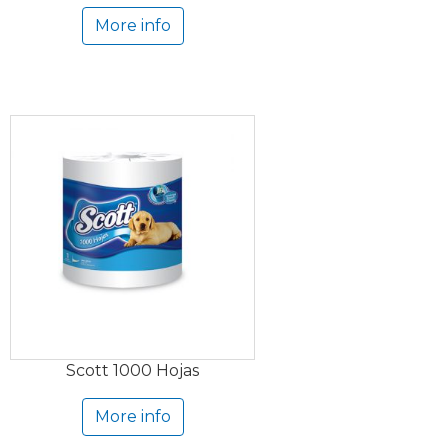
More info
Scott 1000 Hojas
More info