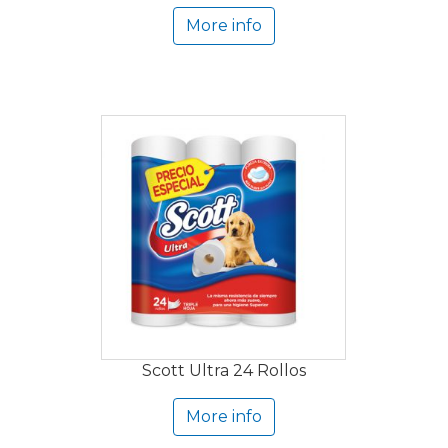
More info
Scott Ultra 24 Rollos
More info