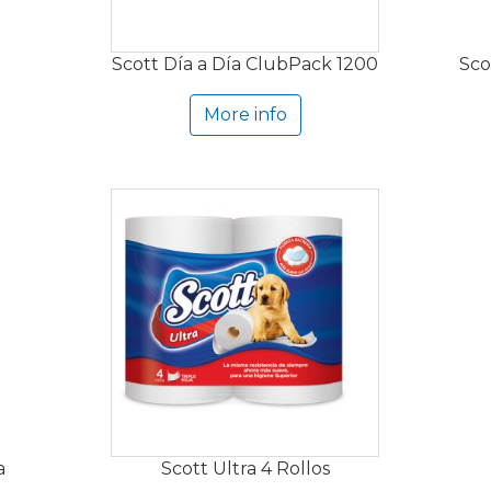
Scott Día a Día ClubPack 1200
Sco
More info
a
Scott Ultra 4 Rollos