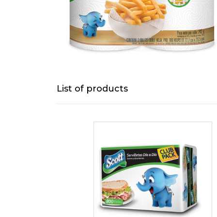
List of products