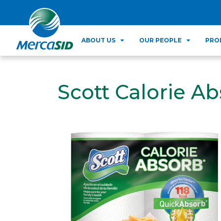
ABOUT US
OUR PEOPLE
PRO
Scott Calorie Ab