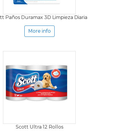
tt Paños Duramax 3D Limpieza Diaria
More info
Scott Ultra 12 Rollos