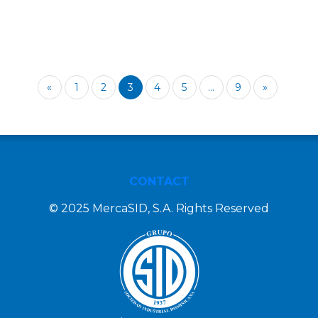
«
1
2
3
4
5
...
9
»
CONTACT
© 2025 MercaSID, S.A. Rights Reserved