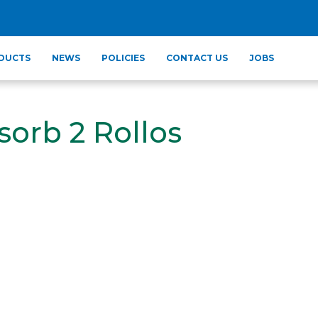
DUCTS
NEWS
POLICIES
CONTACT US
JOBS
sorb 2 Rollos