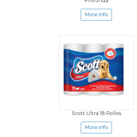
Profunda
More info
Scott Ultra 18 Rollos
More info