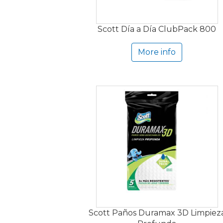
Scott Día a Día ClubPack 800
More info
Scott Paños Duramax 3D Limpiez