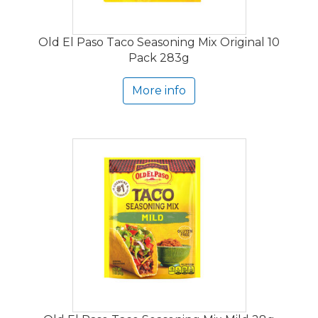
Old El Paso Taco Seasoning Mix Original 10
Pack 283g
More info