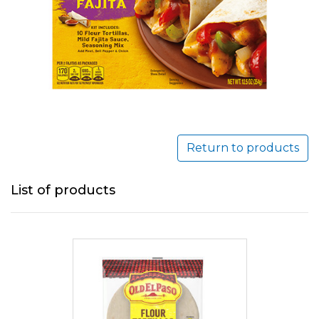
Return to products
List of products