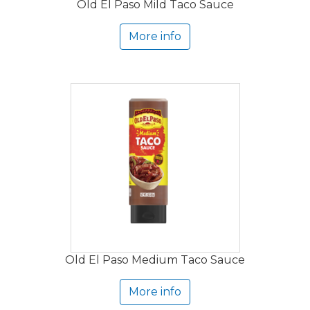
Old El Paso Mild Taco Sauce
More info
Old El Paso Medium Taco Sauce
More info