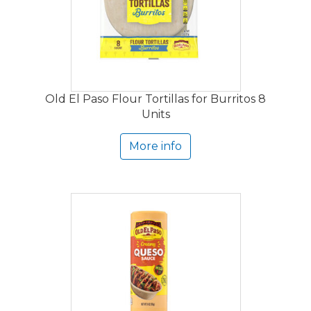
Old El Paso Flour Tortillas for Burritos 8
Units
More info