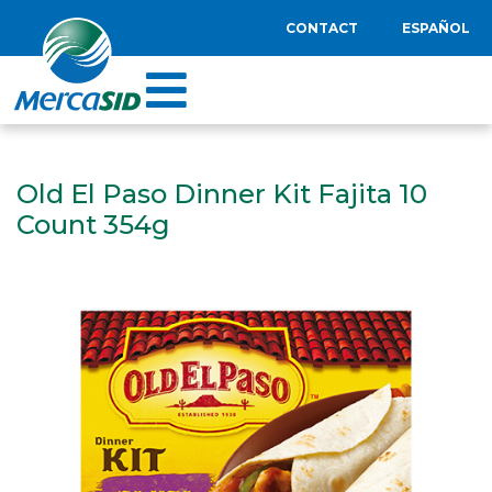
CONTACT
ESPAÑOL
Old El Paso Dinner Kit Fajita 10
Count 354g