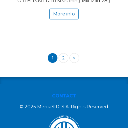
Old El Paso Taco Seasoning Mix Mild 28g
More info
1
2
»
CONTACT
© 2025 MercaSID, S.A. Rights Reserved