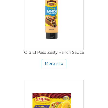
Old El Paso Zesty Ranch Sauce
More info