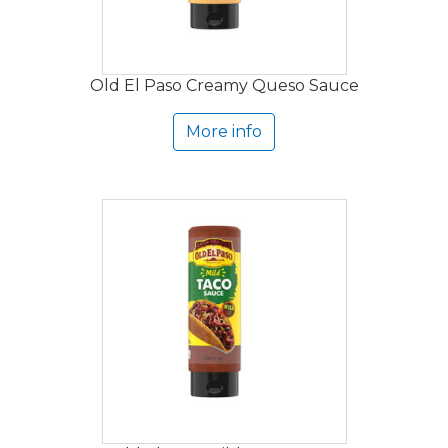
Old El Paso Creamy Queso Sauce
More info