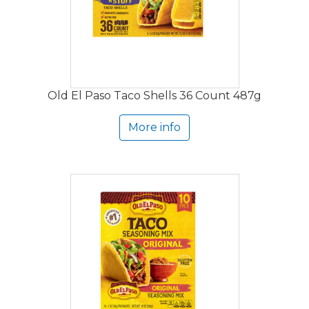
Old El Paso Taco Shells 36 Count 487g
More info