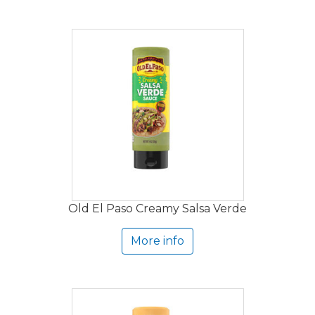
Old El Paso Creamy Salsa Verde
More info