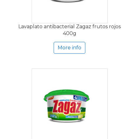
Lavaplato antibacterial Zagaz frutos rojos
400g
More info