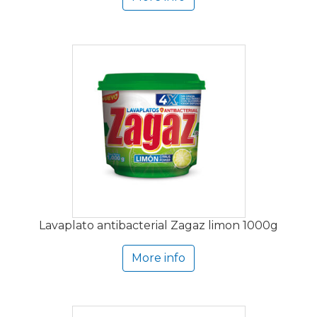
Lavaplato antibacterial Zagaz limon 1000g
More info