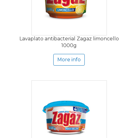
Lavaplato antibacterial Zagaz limoncello
1000g
More info