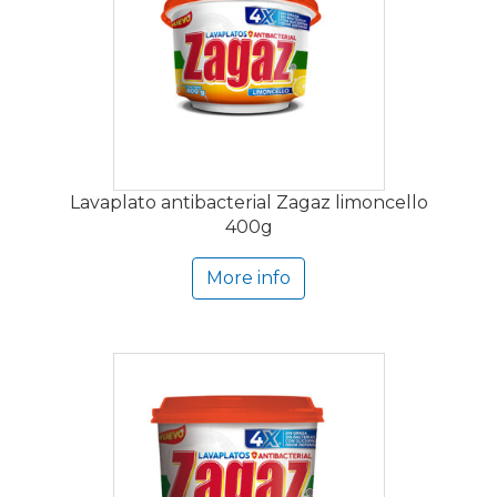
Lavaplato antibacterial Zagaz limoncello
400g
More info