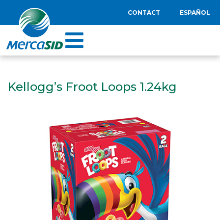
CONTACT
ESPAÑOL
Kellogg’s Froot Loops 1.24kg