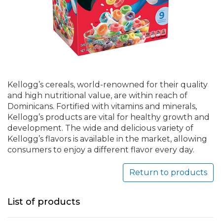
Kellogg’s cereals, world-renowned for their quality
and high nutritional value, are within reach of
Dominicans. Fortified with vitamins and minerals,
Kellogg’s products are vital for healthy growth and
development. The wide and delicious variety of
Kellogg’s flavors is available in the market, allowing
consumers to enjoy a different flavor every day.
Return to products
List of products