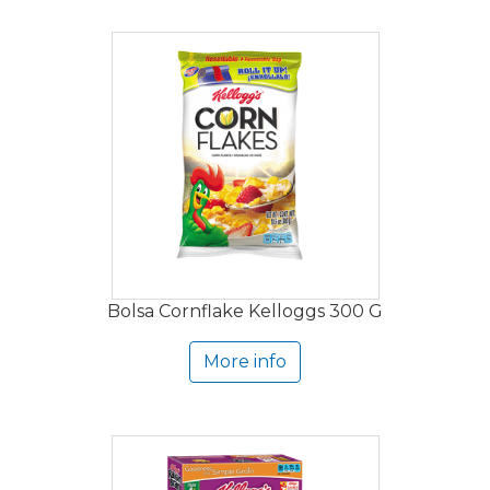
Bolsa Cornflake Kelloggs 300 G
More info