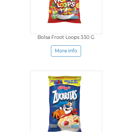
Bolsa Froot Loops 330 G
More info