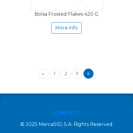
Bolsa Frosted Flakes 420 G
More info
«
1
2
3
4
CONTACT
© 2025 MercaSID, S.A. Rights Reserved