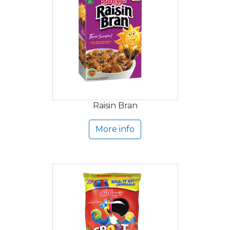
Raisin Bran
More info