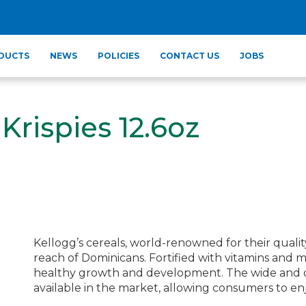
DUCTS
NEWS
POLICIES
CONTACT US
JOBS
Krispies 12.6oz
Kellogg’s cereals, world-renowned for their qualit
reach of Dominicans. Fortified with vitamins and mi
healthy growth and development. The wide and deli
available in the market, allowing consumers to enjo