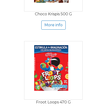
Choco Krispis 500 G
More info
Froot Loops 470 G