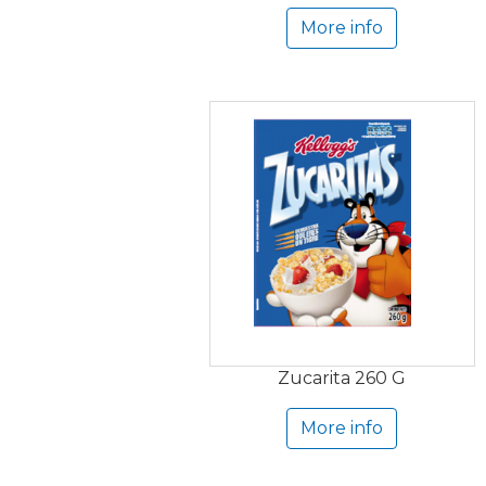
More info
Zucarita 260 G
More info