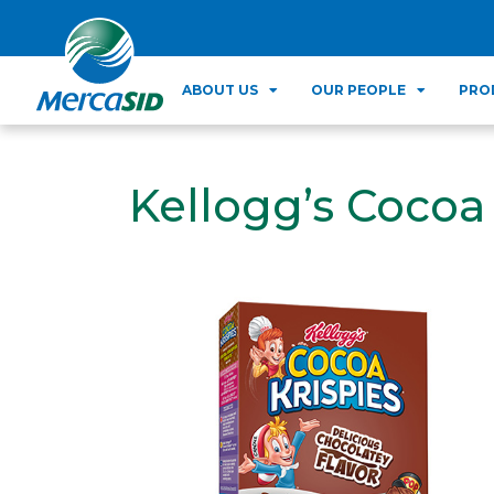
ABOUT US
OUR PEOPLE
PRO
Kellogg’s Cocoa 