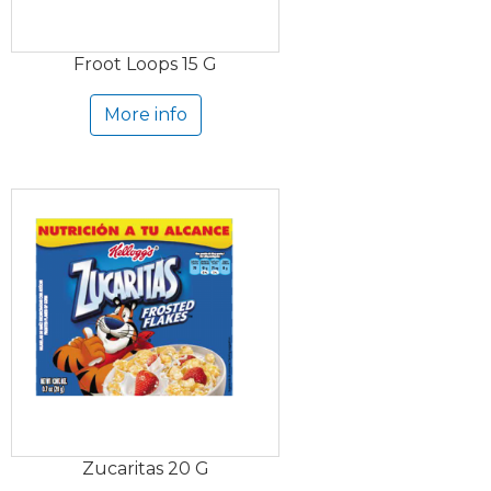
Froot Loops 15 G
More info
Zucaritas 20 G