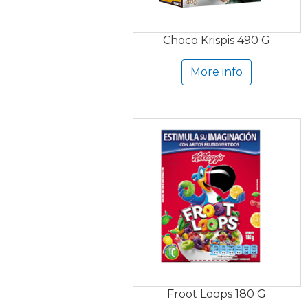
Choco Krispis 490 G
More info
Froot Loops 180 G