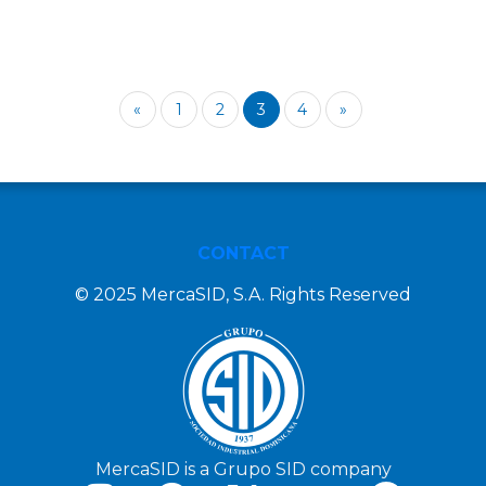
«
1
2
3
4
»
CONTACT
© 2025 MercaSID, S.A. Rights Reserved
MercaSID is a Grupo SID company