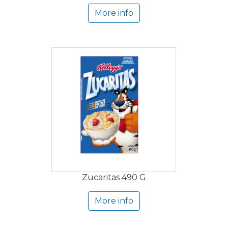
More info
Zucaritas 490 G
More info