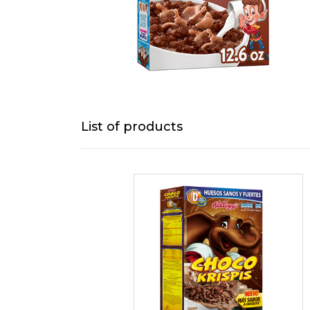
List of products