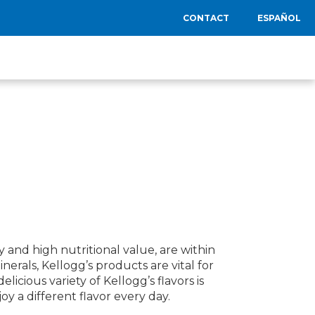
CONTACT
ESPAÑOL
y and high nutritional value, are within
nerals, Kellogg’s products are vital for
cious variety of Kellogg’s flavors is
y a different flavor every day.