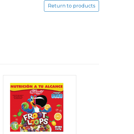
Return to products