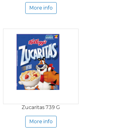
More info
Zucaritas 739 G
More info