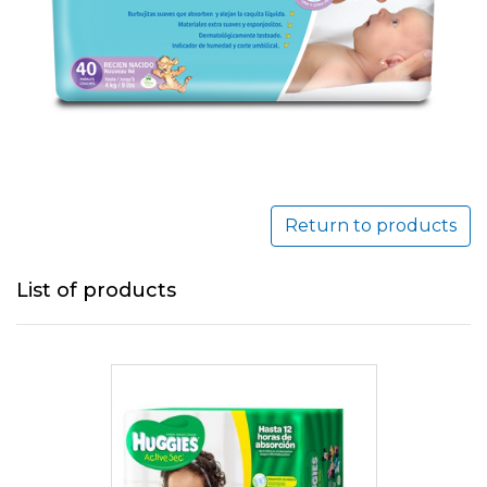
Return to products
List of products