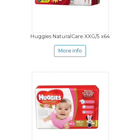
Huggies NaturalCare XXG/5 x64
More info