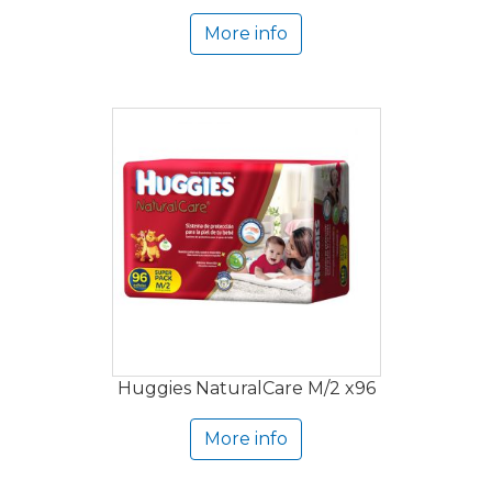
More info
Huggies NaturalCare M/2 x96
More info