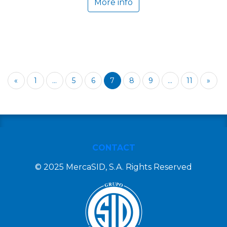
More info
«
1
...
5
6
7
8
9
...
11
»
CONTACT
© 2025 MercaSID, S.A. Rights Reserved