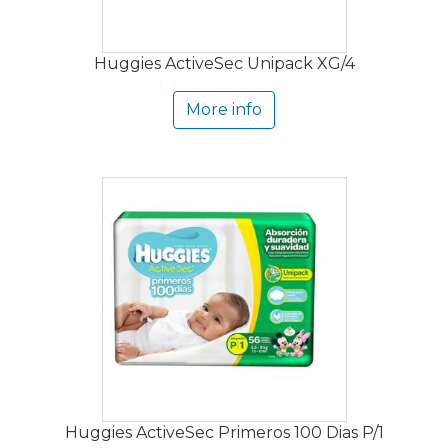
Huggies ActiveSec Unipack XG/4
More info
Huggies ActiveSec Primeros 100 Dias P/1