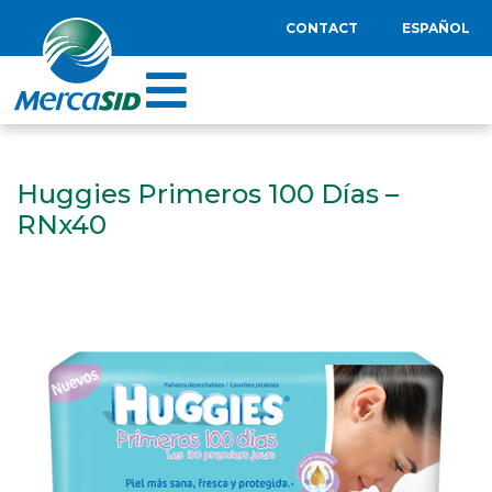
CONTACT
ESPAÑOL
Huggies Primeros 100 Días –
RNx40