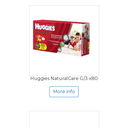
Huggies NaturalCare G/3 x80
More info