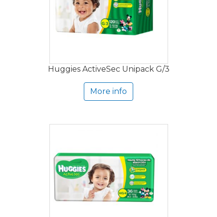
Huggies ActiveSec Unipack G/3
More info