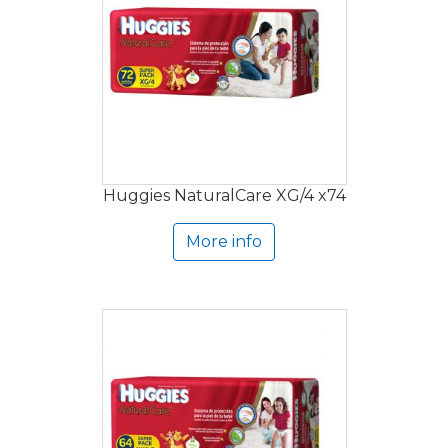
Huggies NaturalCare XG/4 x74
More info