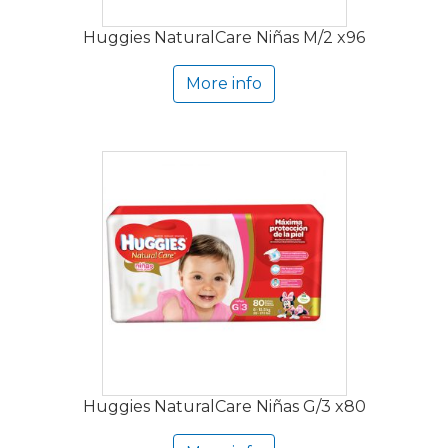
Huggies NaturalCare Niñas M/2 x96
More info
Huggies NaturalCare Niñas G/3 x80