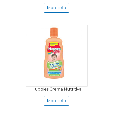
More info
Huggies Crema Nutritiva
More info