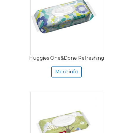
Huggies One&Done Refreshing
More info