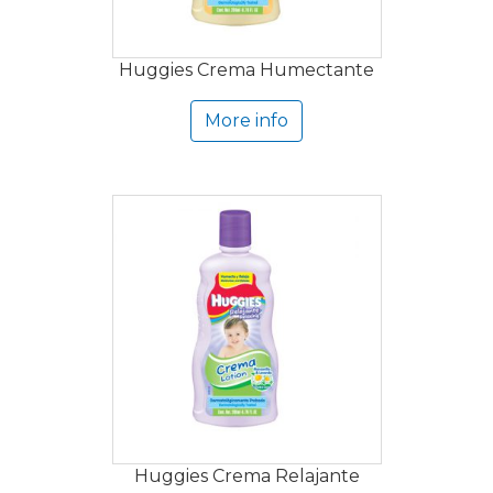
Huggies Crema Humectante
More info
Huggies Crema Relajante