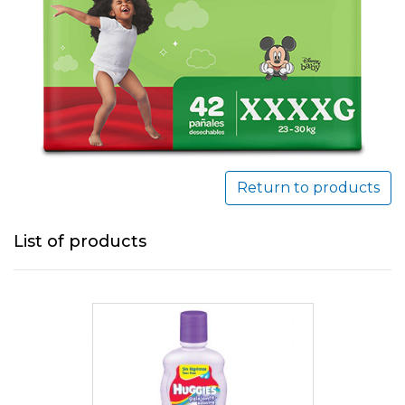
Return to products
List of products