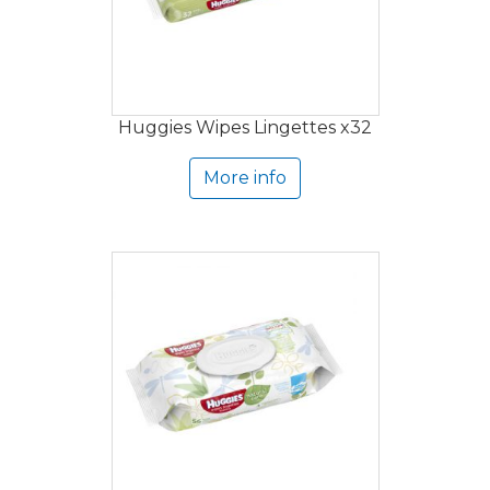
Huggies Wipes Lingettes x32
More info