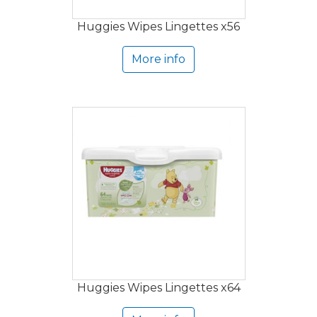
Huggies Wipes Lingettes x56
More info
Huggies Wipes Lingettes x64