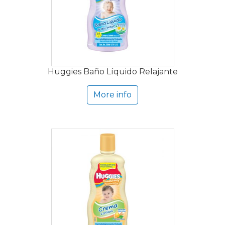
Huggies Baño Líquido Relajante
More info