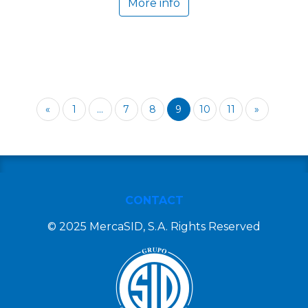
More info
«
1
...
7
8
9
10
11
»
CONTACT
© 2025 MercaSID, S.A. Rights Reserved