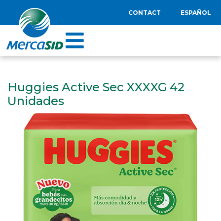
CONTACT
ESPAÑOL
Huggies Active Sec XXXXG 42
Unidades