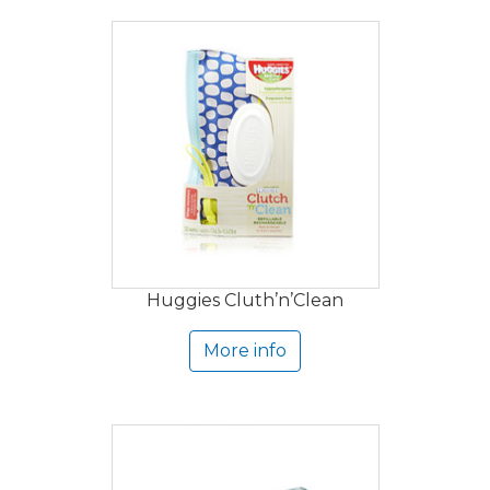
Huggies Cluth’n’Clean
More info