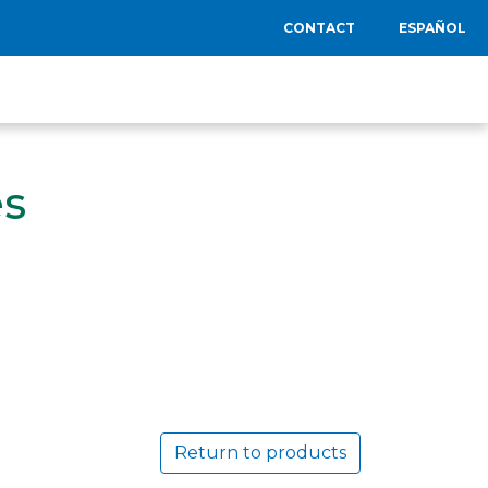
CONTACT
ESPAÑOL
es
Return to products