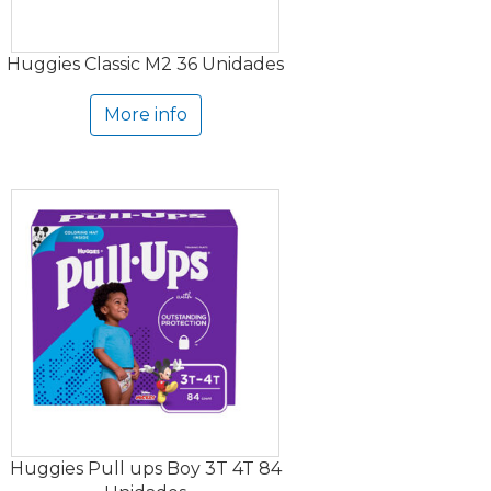
Huggies Classic M2 36 Unidades
More info
Huggies Pull ups Boy 3T 4T 84