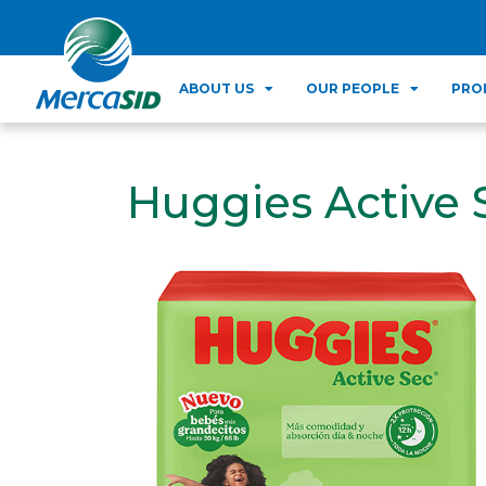
ABOUT US
OUR PEOPLE
PRO
Huggies Active