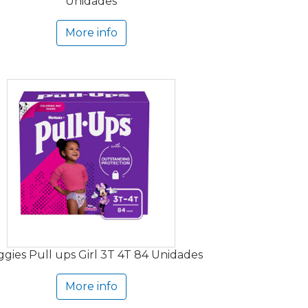
Unidades
More info
gies Pull ups Girl 3T 4T 84 Unidades
More info