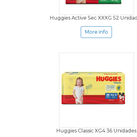
Huggies Active Sec XXXG 52 Unida
More info
Huggies Classic XG4 36 Unidades