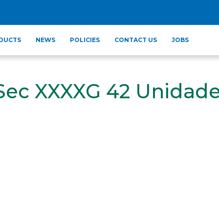
DUCTS
NEWS
POLICIES
CONTACT US
JOBS
 Sec XXXXG 42 Unidad