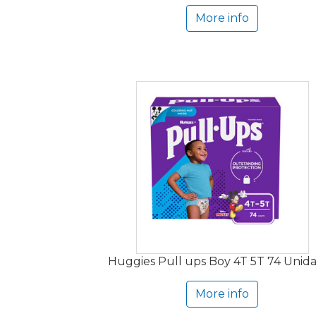
More info
Huggies Pull ups Boy 4T 5T 74 Unid
More info