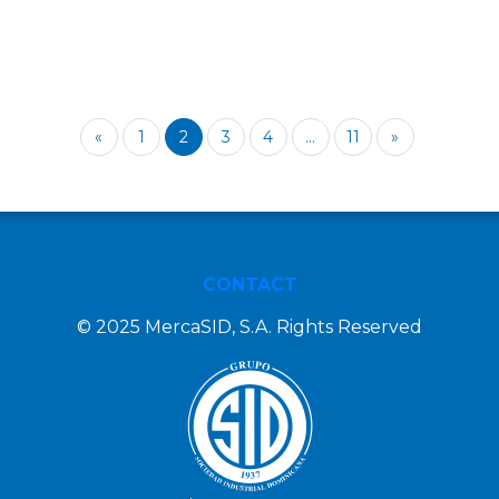
«
1
2
3
4
...
11
»
CONTACT
© 2025 MercaSID, S.A. Rights Reserved