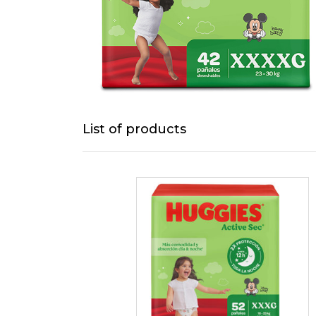
List of products