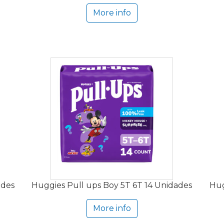
More info
ades
Huggies Pull ups Boy 5T 6T 14 Unidades
Hug
More info