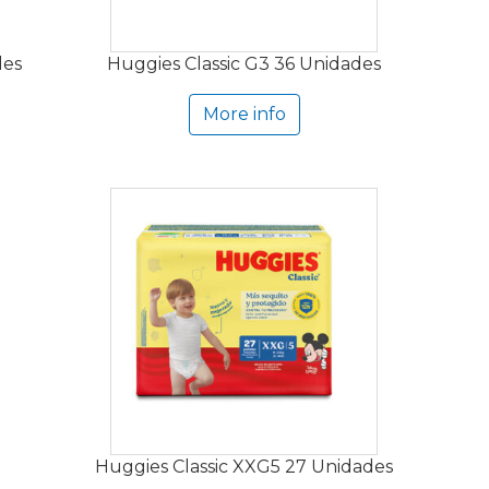
des
Huggies Classic G3 36 Unidades
More info
Huggies Classic XXG5 27 Unidades