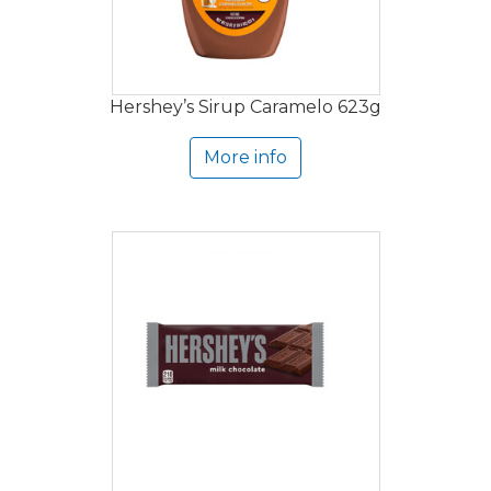
Hershey’s Sirup Caramelo 623g
More info