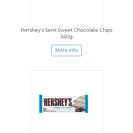
Hershey’s Semi Sweet Chocolate Chips
340g
More info