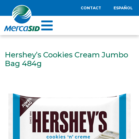
CONTACT
ESPAÑOL
Hershey’s Cookies Cream Jumbo
Bag 484g