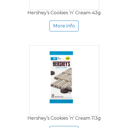
Hershey’s Cookies ’n’ Cream-43g
More info
Hershey’s Cookies ’n’ Cream 113g