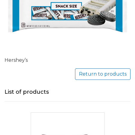
Hershey’s
Return to products
List of products