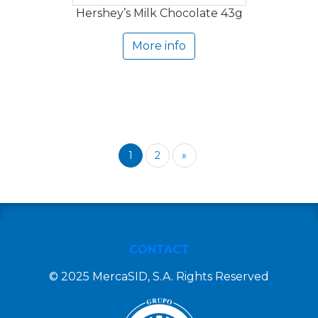
Hershey’s Milk Chocolate 43g
More info
1
2
»
CONTACT
© 2025 MercaSID, S.A. Rights Reserved