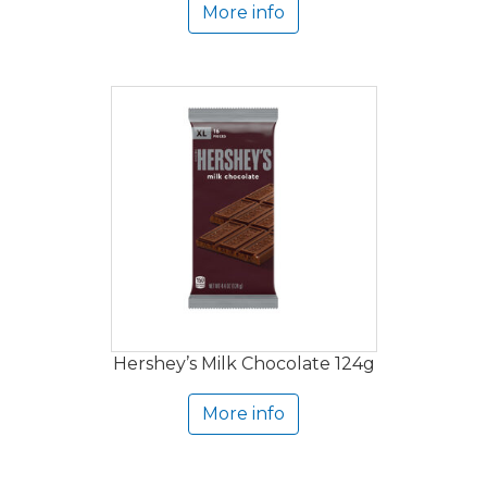
More info
Hershey’s Milk Chocolate 124g
More info