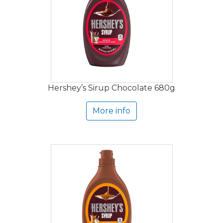
Hershey’s Sirup Chocolate 680g
More info