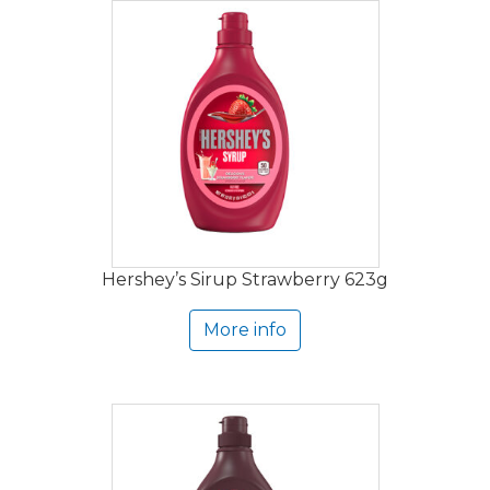
Hershey’s Sirup Strawberry 623g
More info