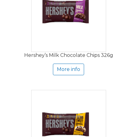
Hershey’s Milk Chocolate Chips 326g
More info