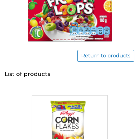
Return to products
List of products