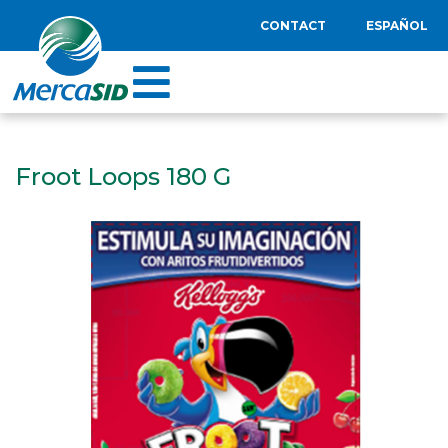
CONTACT
ESPAÑOL
Froot Loops 180 G