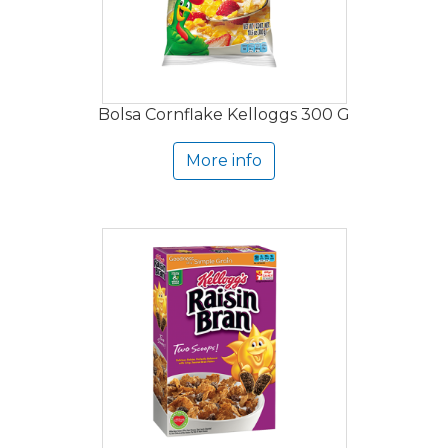
Bolsa Cornflake Kelloggs 300 G
More info