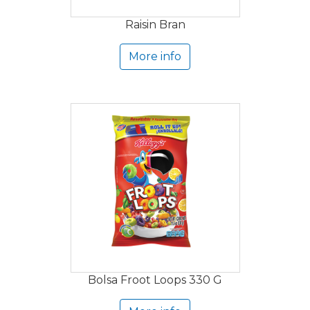
Raisin Bran
More info
Bolsa Froot Loops 330 G