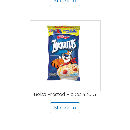
More info
Bolsa Frosted Flakes 420 G
More info