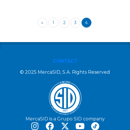
«
1
2
3
4
CONTACT
© 2025 MercaSID, S.A. Rights Reserved
MercaSID is a Grupo SID company