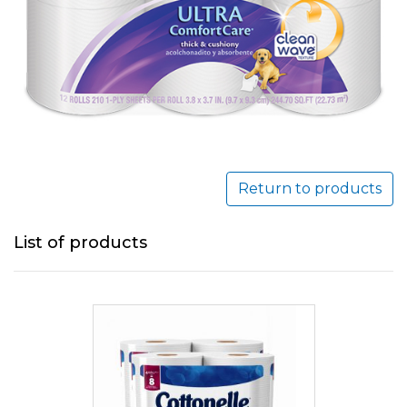
Return to products
List of products