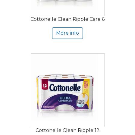
Cottonelle Clean Ripple Care 6
More info
Cottonelle Clean Ripple 12