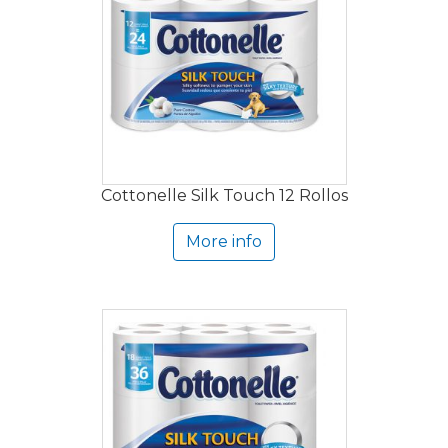
Cottonelle Silk Touch 12 Rollos
More info