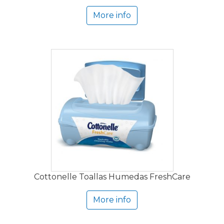
More info
Cottonelle Toallas Humedas FreshCare
More info