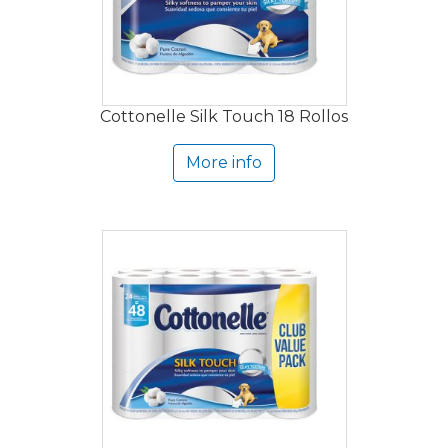
Cottonelle Silk Touch 18 Rollos
More info