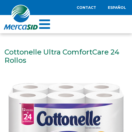
CONTACT
ESPAÑOL
Cottonelle Ultra ComfortCare 24
Rollos