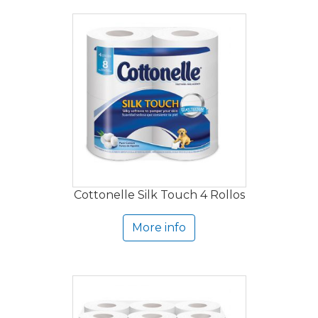
Cottonelle Silk Touch 4 Rollos
More info