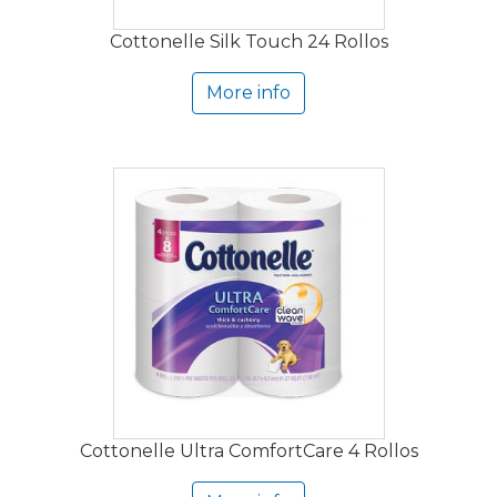
Cottonelle Silk Touch 24 Rollos
More info
Cottonelle Ultra ComfortCare 4 Rollos