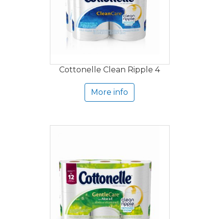
Cottonelle Clean Ripple 4
More info