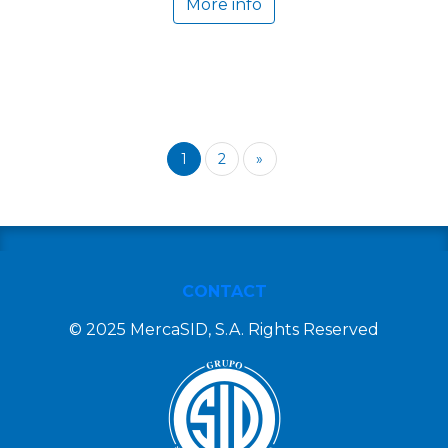
More info
1
2
»
CONTACT
© 2025 MercaSID, S.A. Rights Reserved