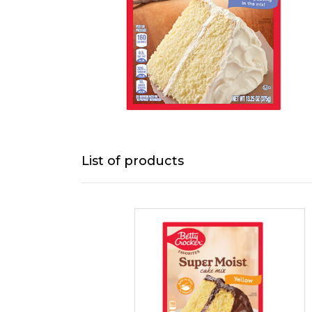
List of products