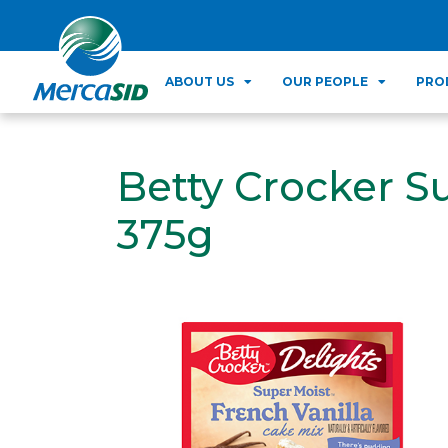
ABOUT US
OUR PEOPLE
PRO
Betty Crocker S
375g