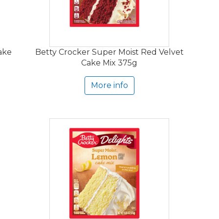
ake
Betty Crocker Super Moist Red Velvet
Cake Mix 375g
More info