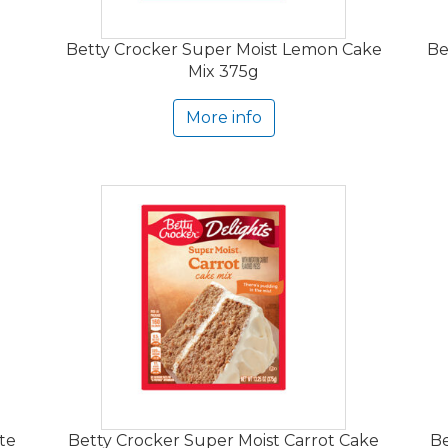
Betty Crocker Super Moist Lemon Cake
Be
Mix 375g
More info
te
Betty Crocker Super Moist Carrot Cake
Be