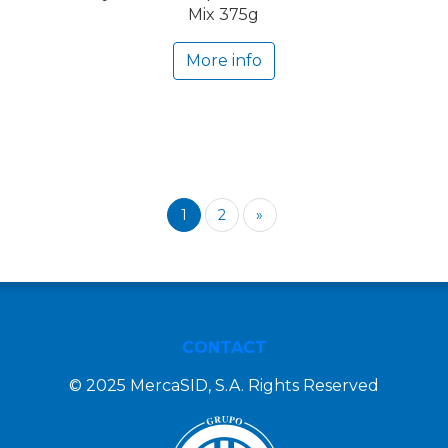
Mix 375g
More info
1
2
»
CONTACT
© 2025 MercaSID, S.A. Rights Reserved