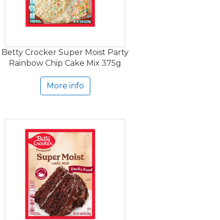
Betty Crocker Super Moist Party
Rainbow Chip Cake Mix 375g
More info