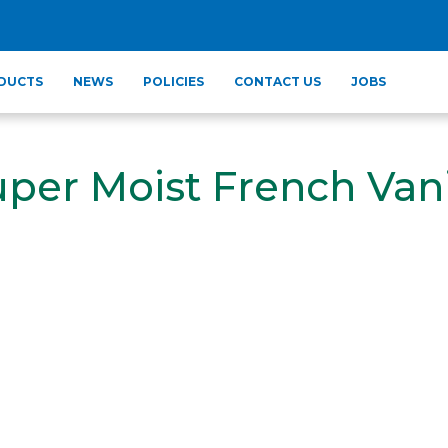
DUCTS
NEWS
POLICIES
CONTACT US
JOBS
uper Moist French Vani