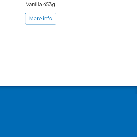
Vanilla 453g
More info