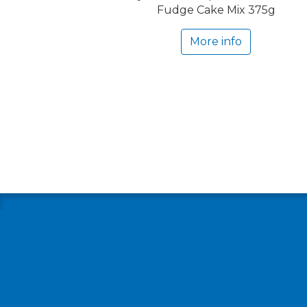
Fudge Cake Mix 375g
More info