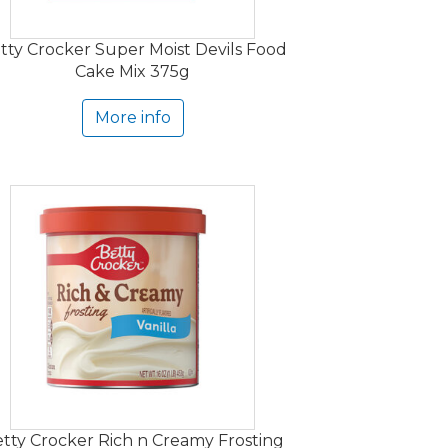
tty Crocker Super Moist Devils Food
Cake Mix 375g
More info
tty Crocker Rich n Creamy Frosting