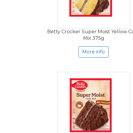
Betty Crocker Super Moist Yellow C
Mix 375g
More info