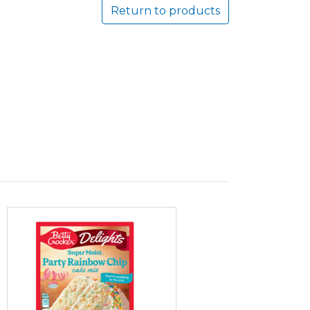
Return to products