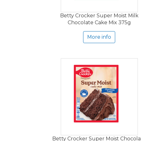
Betty Crocker Super Moist Milk
Chocolate Cake Mix 375g
More info
Betty Crocker Super Moist Chocola