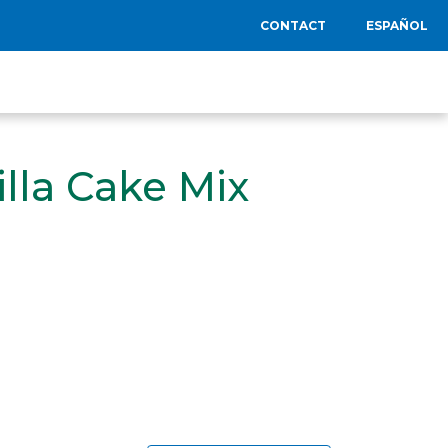
CONTACT
ESPAÑOL
lla Cake Mix