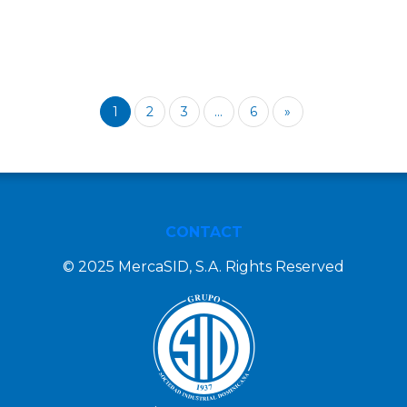
1
2
3
...
6
»
CONTACT
© 2025 MercaSID, S.A. Rights Reserved