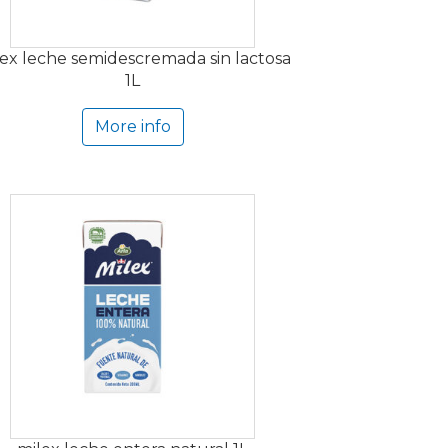
ex leche semidescremada sin lactosa
1L
More info