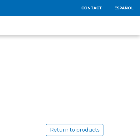
CONTACT
ESPAÑOL
Return to products