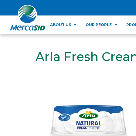
ABOUT US
OUR PEOPLE
PRO
Arla Fresh Crea