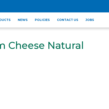
DUCTS
NEWS
POLICIES
CONTACT US
JOBS
m Cheese Natural