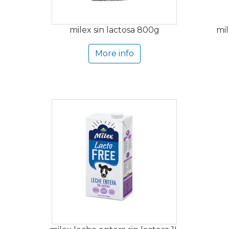
milex sin lactosa 800g
mil
More info