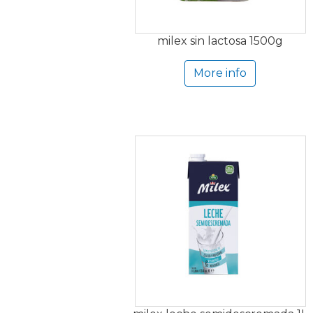
milex sin lactosa 1500g
More info