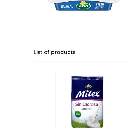
List of products