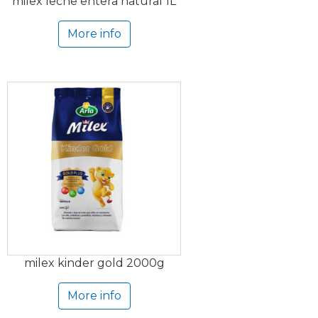
milex leche entera natural 1L
More info
milex kinder gold 2000g
More info