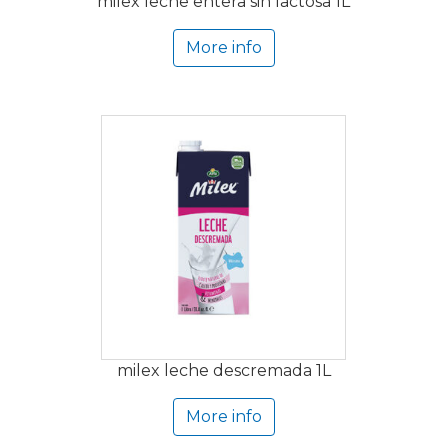
milex leche entera sin lactosa 1L
More info
milex leche descremada 1L
More info