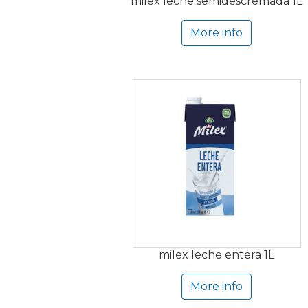
milex leche semidescremada 1L
More info
milex leche entera 1L
More info