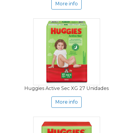
More info
Huggies Active Sec XG 27 Unidades
More info