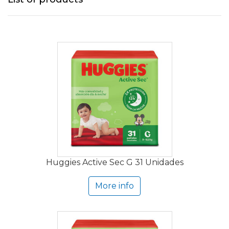
Huggies Active Sec G 31 Unidades
More info