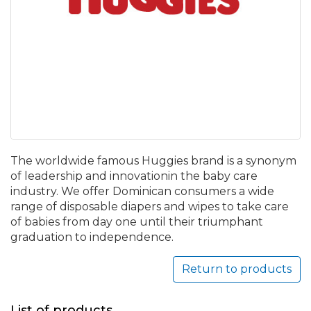
The worldwide famous Huggies brand is a synonym
of leadership and innovationin the baby care
industry. We offer Dominican consumers a wide
range of disposable diapers and wipes to take care
of babies from day one until their triumphant
graduation to independence.
Return to products
List of products