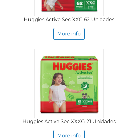
Huggies Active Sec XXG 62 Unidades
More info
Huggies Active Sec XXXG 21 Unidades
More info