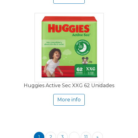
Huggies Active Sec XXG 62 Unidades
More info
1
2
3
...
11
»