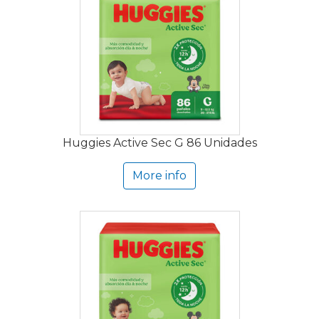
Huggies Active Sec G 86 Unidades
More info