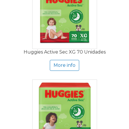
Huggies Active Sec XG 70 Unidades
More info