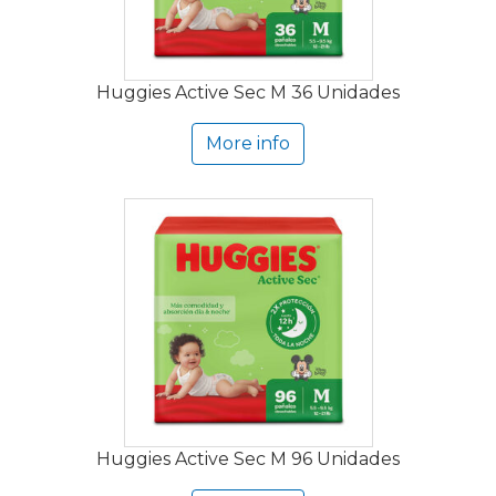
Huggies Active Sec M 36 Unidades
More info
Huggies Active Sec M 96 Unidades