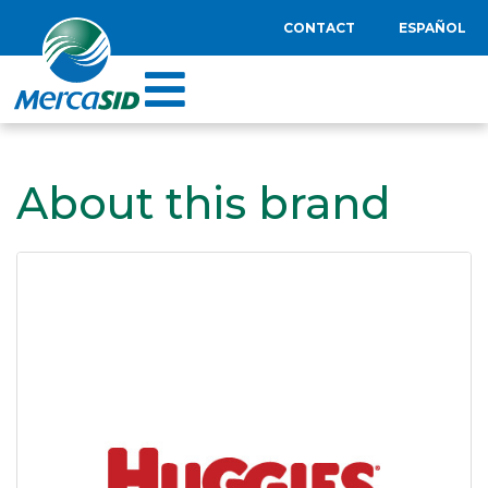
CONTACT
ESPAÑOL
About this brand