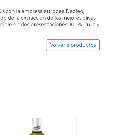
90’s con la empresa europea Deoleo,
do de la extracción de las mejores olivas
sponible en dos presentaciones: 100% Puro y
Volver a productos