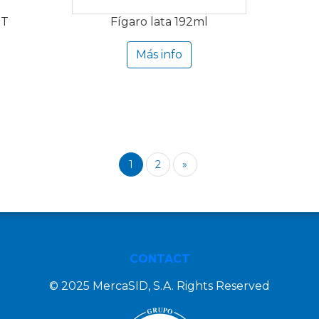
ET
Fígaro lata 192ml
Más info
1
2
»
CONTACT
© 2025 MercaSID, S.A. Rights Reserved