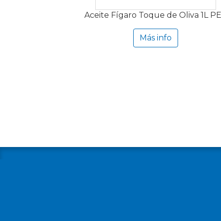
Aceite Fígaro Toque de Oliva 1L P
Más info