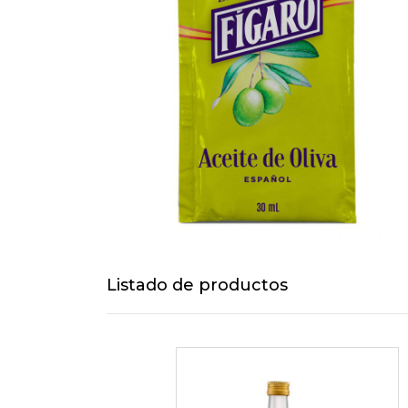
Listado de productos