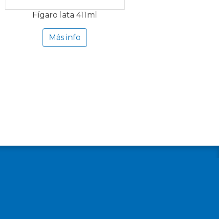
Fígaro lata 411ml
Más info