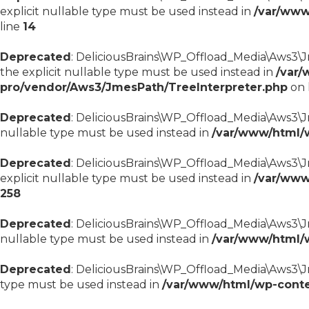
explicit nullable type must be used instead in
/var/www
line
14
Deprecated
: DeliciousBrains\WP_Offload_Media\Aws3\Jm
the explicit nullable type must be used instead in
/var/
pro/vendor/Aws3/JmesPath/TreeInterpreter.php
on 
Deprecated
: DeliciousBrains\WP_Offload_Media\Aws3\Jme
nullable type must be used instead in
/var/www/html/
Deprecated
: DeliciousBrains\WP_Offload_Media\Aws3\Jm
explicit nullable type must be used instead in
/var/www
258
Deprecated
: DeliciousBrains\WP_Offload_Media\Aws3\Jm
nullable type must be used instead in
/var/www/html/
Deprecated
: DeliciousBrains\WP_Offload_Media\Aws3\Jm
type must be used instead in
/var/www/html/wp-conte