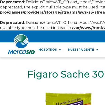
Deprecated
: DeliciousBrains\WP_Offload_Media\Provid
deprecated, the explicit nullable type must be used ins
pro/classes/providers/storage/streams/aws-s3-str
Deprecated
: DeliciousBrains\WP_Offload_Media\Aws3\Aw
nullable type must be used instead in
/var/www/html/
NOSOTROS
NUESTRA GENTE
Figaro Sache 3