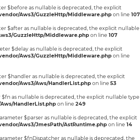
r $before as nullable is deprecated, the explicit
/vendor/Aws3/GuzzleHttp/Middleware.php
on line
107
 $after as nullable is deprecated, the explicit nullable
Aws3/GuzzleHttp/Middleware.php
on line
107
er $delay as nullable is deprecated, the explicit
/vendor/Aws3/GuzzleHttp/Middleware.php
on line
r $handler as nullable is deprecated, the explicit
vendor/Aws3/Aws/HandlerList.php
on line
53
$fn as nullable is deprecated, the explicit nullable type
Aws/HandlerList.php
on line
249
rameter $parser as nullable is deprecated, the explicit
/vendor/Aws3/JmesPath/AstRuntime.php
on line
14
arameter $fnDispatcher as nullable is deprecated, the