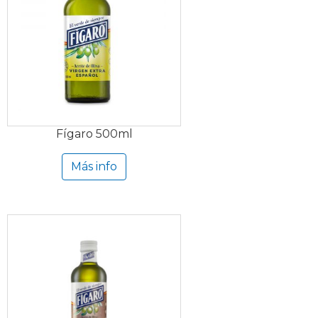
Fígaro 500ml
Más info