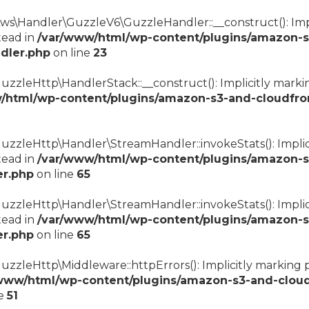
s\Handler\GuzzleV6\GuzzleHandler::__construct(): Impli
tead in
/var/www/html/wp-content/plugins/amazon-s
dler.php
on line
23
zzleHttp\HandlerStack::__construct(): Implicitly marki
/html/wp-content/plugins/amazon-s3-and-cloudfro
uzzleHttp\Handler\StreamHandler::invokeStats(): Implic
tead in
/var/www/html/wp-content/plugins/amazon-s
er.php
on line
65
zzleHttp\Handler\StreamHandler::invokeStats(): Implici
tead in
/var/www/html/wp-content/plugins/amazon-s
er.php
on line
65
uzzleHttp\Middleware::httpErrors(): Implicitly marking
www/html/wp-content/plugins/amazon-s3-and-cloud
ne
51