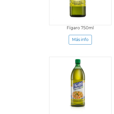
Fígaro 750ml
Más info