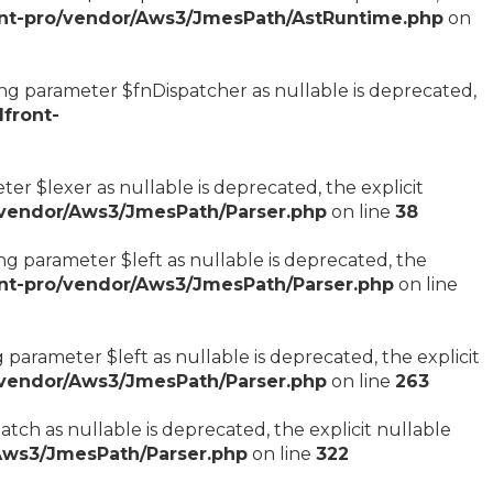
nt-pro/vendor/Aws3/JmesPath/AstRuntime.php
on
ng parameter $fnDispatcher as nullable is deprecated,
front-
er $lexer as nullable is deprecated, the explicit
/vendor/Aws3/JmesPath/Parser.php
on line
38
g parameter $left as nullable is deprecated, the
nt-pro/vendor/Aws3/JmesPath/Parser.php
on line
parameter $left as nullable is deprecated, the explicit
/vendor/Aws3/JmesPath/Parser.php
on line
263
ch as nullable is deprecated, the explicit nullable
Aws3/JmesPath/Parser.php
on line
322