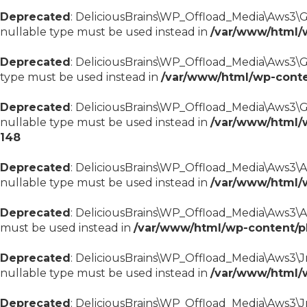
Deprecated
: DeliciousBrains\WP_Offload_Media\Aws3\Gu
nullable type must be used instead in
/var/www/html/
Deprecated
: DeliciousBrains\WP_Offload_Media\Aws3\Gu
type must be used instead in
/var/www/html/wp-conte
Deprecated
: DeliciousBrains\WP_Offload_Media\Aws3\Gu
nullable type must be used instead in
/var/www/html/
148
Deprecated
: DeliciousBrains\WP_Offload_Media\Aws3\Aws
nullable type must be used instead in
/var/www/html/
Deprecated
: DeliciousBrains\WP_Offload_Media\Aws3\Aws
must be used instead in
/var/www/html/wp-content/p
Deprecated
: DeliciousBrains\WP_Offload_Media\Aws3\Jm
nullable type must be used instead in
/var/www/html/
Deprecated
: DeliciousBrains\WP_Offload_Media\Aws3\J