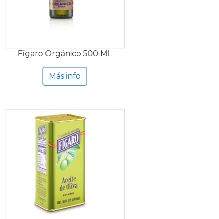
Fígaro Orgánico 500 ML
Más info