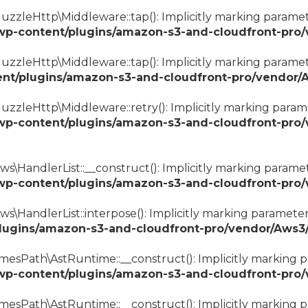
zzleHttp\Middleware::tap(): Implicitly marking paramete
wp-content/plugins/amazon-s3-and-cloudfront-pro
zzleHttp\Middleware::tap(): Implicitly marking parameter
nt/plugins/amazon-s3-and-cloudfront-pro/vendor/
zzleHttp\Middleware::retry(): Implicitly marking paramet
wp-content/plugins/amazon-s3-and-cloudfront-pro
\HandlerList::__construct(): Implicitly marking paramete
wp-content/plugins/amazon-s3-and-cloudfront-pro/
\HandlerList::interpose(): Implicitly marking parameter 
lugins/amazon-s3-and-cloudfront-pro/vendor/Aws3/
esPath\AstRuntime::__construct(): Implicitly marking pa
wp-content/plugins/amazon-s3-and-cloudfront-pro
mesPath\AstRuntime::__construct(): Implicitly marking p