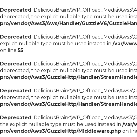
Deprecated
: DeliciousBrains\WP_Offload_Media\Aws3\Aw
deprecated, the explicit nullable type must be used ins
pro/vendor/Aws3/Aws/Handler/GuzzleV6/GuzzleHan
Deprecated
: DeliciousBrains\WP_Offload_Media\Aws3\Gu
explicit nullable type must be used instead in
/var/www
on line
55
Deprecated
: DeliciousBrains\WP_Offload_Media\Aws3\G
deprecated, the explicit nullable type must be used ins
pro/vendor/Aws3/GuzzleHttp/Handler/StreamHandl
Deprecated
: DeliciousBrains\WP_Offload_Media\Aws3\Gu
deprecated, the explicit nullable type must be used ins
pro/vendor/Aws3/GuzzleHttp/Handler/StreamHandl
Deprecated
: DeliciousBrains\WP_Offload_Media\Aws3\G
the explicit nullable type must be used instead in
/var/
pro/vendor/Aws3/GuzzleHttp/Middleware.php
on li