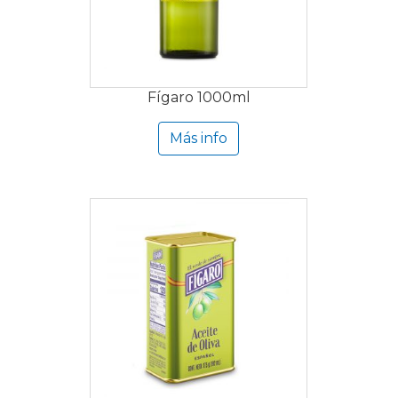
Fígaro 1000ml
Más info