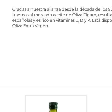
Gracias a nuestra alianza desde la década de los 
traemos al mercado aceite de Oliva Fígaro, resulta
españolas y es rico en vitaminas E, D y K. Está di
Oliva Extra Virgen.