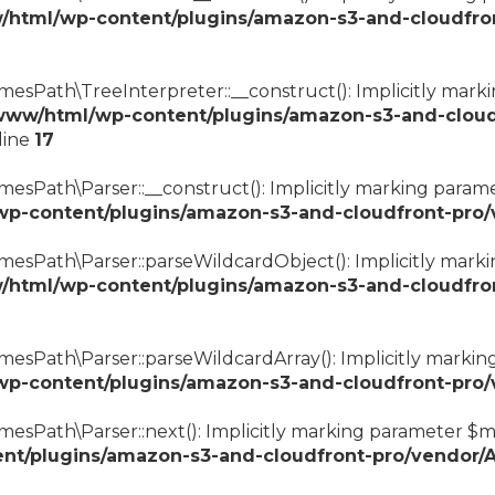
/html/wp-content/plugins/amazon-s3-and-cloudfro
esPath\TreeInterpreter::__construct(): Implicitly marki
www/html/wp-content/plugins/amazon-s3-and-cloud
line
17
sPath\Parser::__construct(): Implicitly marking paramet
wp-content/plugins/amazon-s3-and-cloudfront-pro
esPath\Parser::parseWildcardObject(): Implicitly markin
/html/wp-content/plugins/amazon-s3-and-cloudfro
esPath\Parser::parseWildcardArray(): Implicitly marking 
wp-content/plugins/amazon-s3-and-cloudfront-pro
esPath\Parser::next(): Implicitly marking parameter $mat
nt/plugins/amazon-s3-and-cloudfront-pro/vendor/