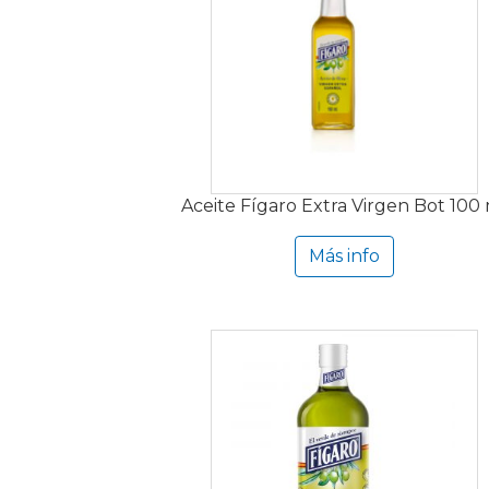
Aceite Fígaro Extra Virgen Bot 100
Más info