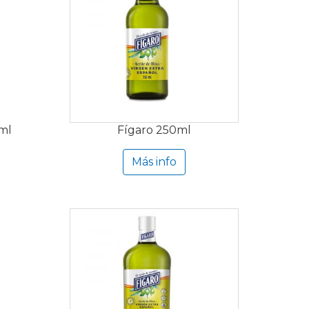
 ml
Fígaro 250ml
Más info