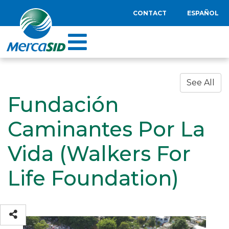
CONTACT
ESPAÑOL
See All
Fundación
Caminantes Por La
Vida (Walkers For
Life Foundation)