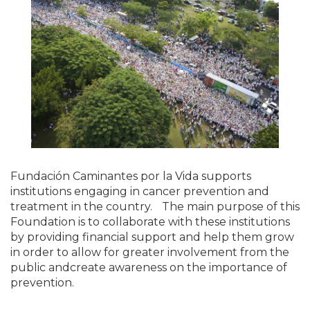
Fundación Caminantes por la Vida supports
institutions engaging in cancer prevention and
treatment in the country. The main purpose of this
Foundation is to collaborate with these institutions
by providing financial support and help them grow
in order to allow for greater involvement from the
public andcreate awareness on the importance of
prevention.