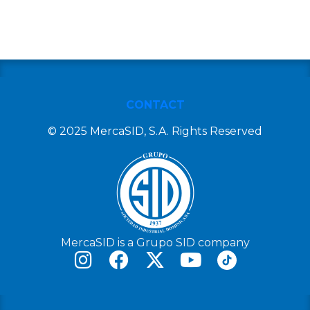
CONTACT
© 2025 MercaSID, S.A. Rights Reserved
MercaSID is a Grupo SID company