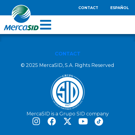
CONTACT
ESPAÑOL
CONTACT
© 2025 MercaSID, S.A. Rights Reserved
MercaSID is a Grupo SID company