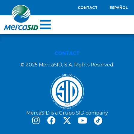
CONTACT
ESPAÑOL
CONTACT
© 2025 MercaSID, S.A. Rights Reserved
MercaSID is a Grupo SID company