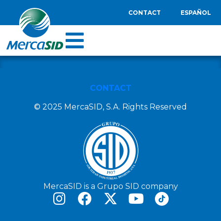
CONTACT
ESPAÑOL
CONTACT
© 2025 MercaSID, S.A. Rights Reserved
MercaSID is a Grupo SID company