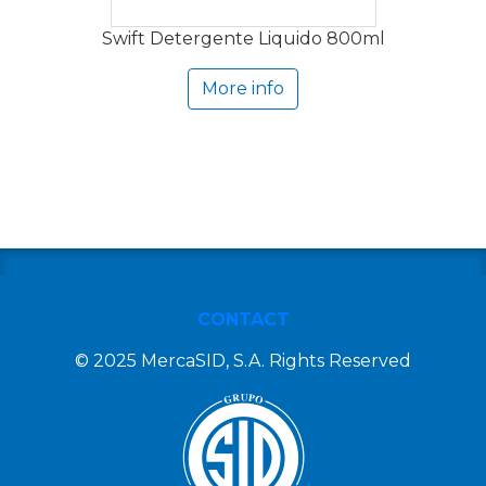
Swift Detergente Liquido 800ml
More info
CONTACT
© 2025 MercaSID, S.A. Rights Reserved