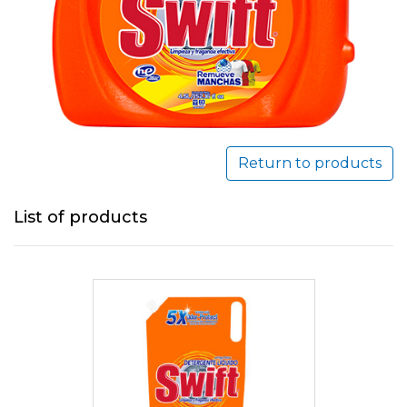
Return to products
List of products