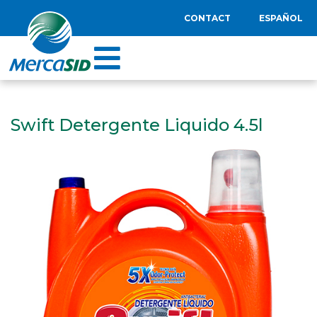
CONTACT
ESPAÑOL
Swift Detergente Liquido 4.5l