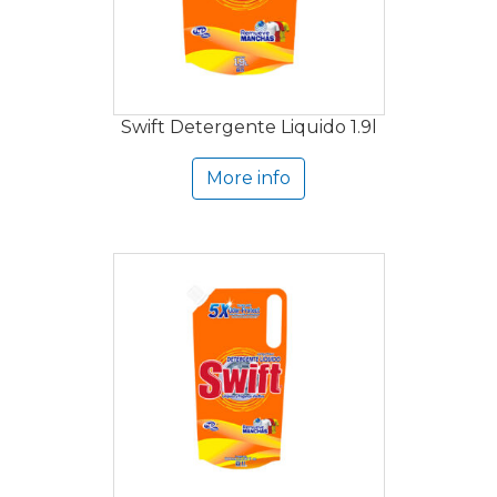
Swift Detergente Liquido 1.9l
More info