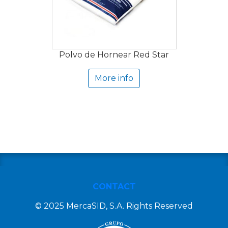
Polvo de Hornear Red Star
More info
CONTACT
© 2025 MercaSID, S.A. Rights Reserved