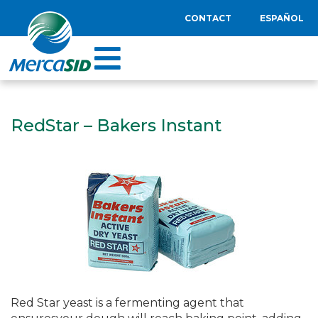
CONTACT
ESPAÑOL
RedStar – Bakers Instant
Red Star yeast is a fermenting agent that