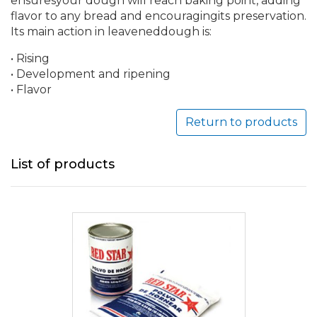
ensuresyour dough will reach baking point, adding
flavor to any bread and encouragingits preservation.
Its main action in leaveneddough is:
• Rising
• Development and ripening
• Flavor
Return to products
List of products