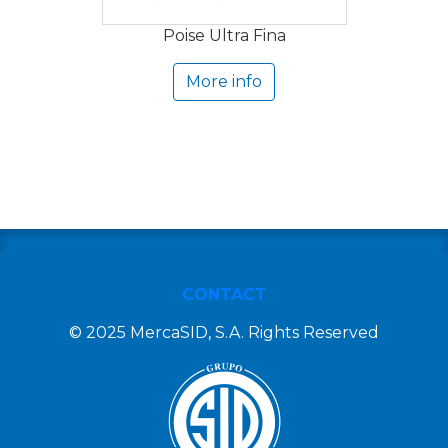
Poise Ultra Fina
More info
CONTACT
© 2025 MercaSID, S.A. Rights Reserved