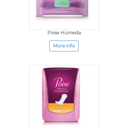
Poise Húmeda
More info