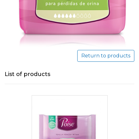
Return to products
List of products