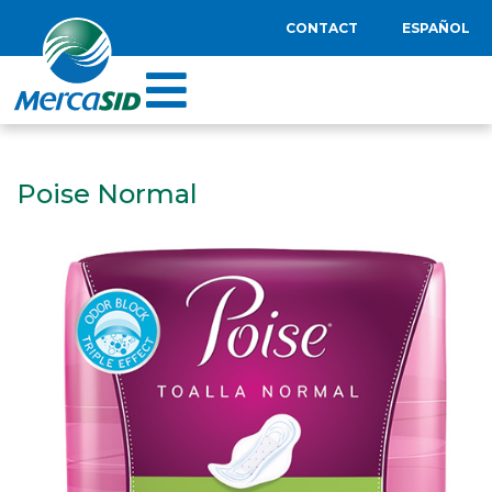
CONTACT
ESPAÑOL
Poise Normal