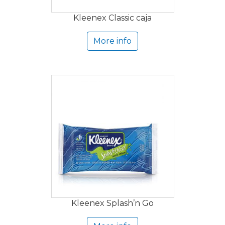
Kleenex Classic caja
More info
Kleenex Splash’n Go