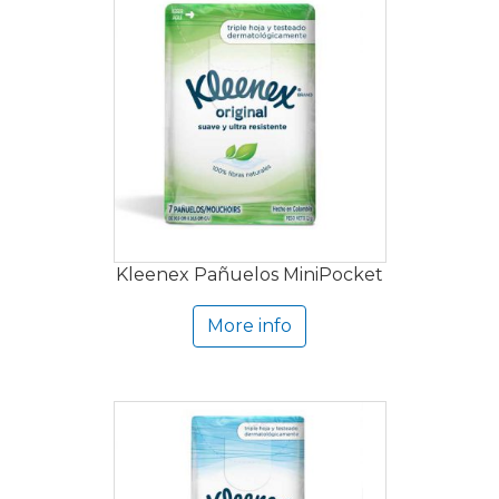
Kleenex Pañuelos MiniPocket
More info