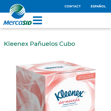
CONTACT
ESPAÑOL
Kleenex Pañuelos Cubo