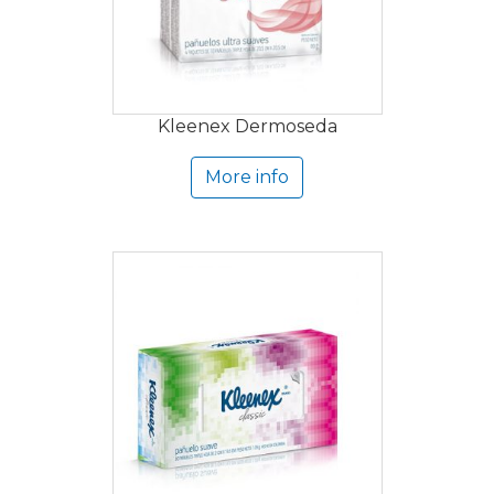
Kleenex Dermoseda
More info