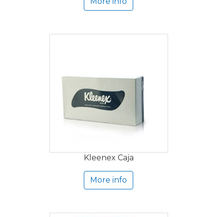
More info
Kleenex Caja
More info