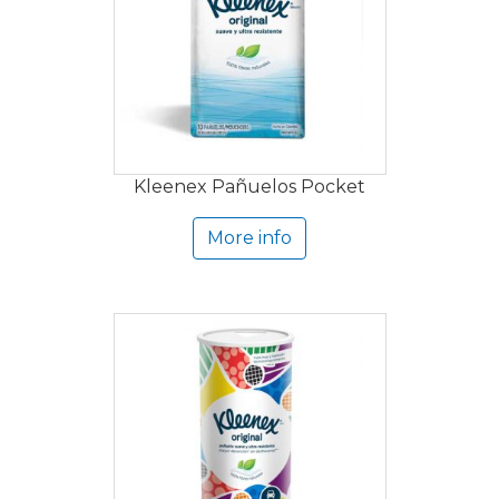
Kleenex Pañuelos Pocket
More info