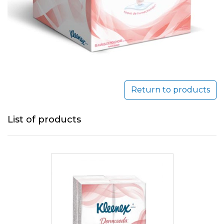
Return to products
List of products