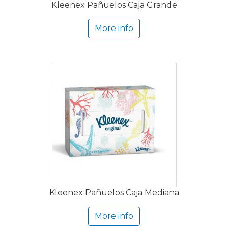
Kleenex Pañuelos Caja Grande
More info
Kleenex Pañuelos Caja Mediana
More info