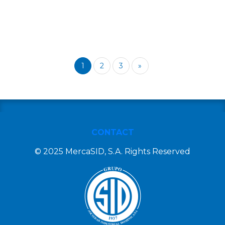
1
2
3
»
CONTACT
© 2025 MercaSID, S.A. Rights Reserved