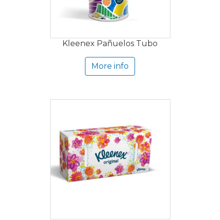
Kleenex Pañuelos Tubo
More info