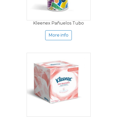
Kleenex Pañuelos Tubo
More info