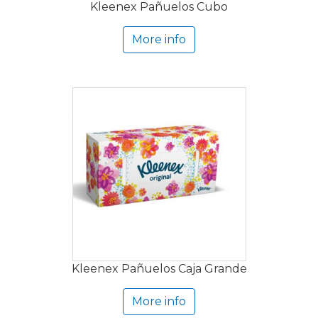
Kleenex Pañuelos Cubo
More info
Kleenex Pañuelos Caja Grande
More info