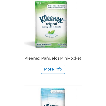
Kleenex Pañuelos MiniPocket
More info