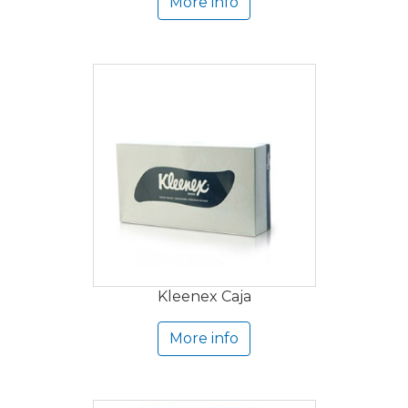
More info
Kleenex Caja
More info