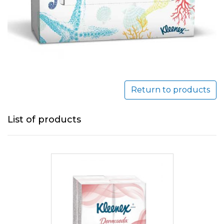
Return to products
List of products