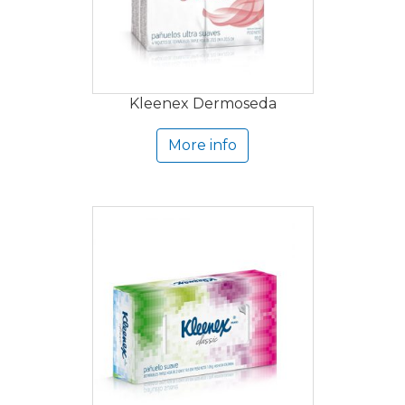
Kleenex Dermoseda
More info