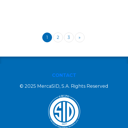
1
2
3
»
CONTACT
© 2025 MercaSID, S.A. Rights Reserved