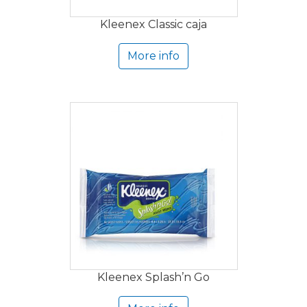
Kleenex Classic caja
More info
Kleenex Splash’n Go