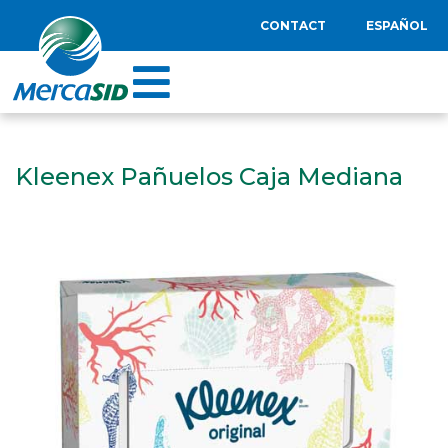
CONTACT
ESPAÑOL
Kleenex Pañuelos Caja Mediana