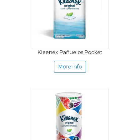
Kleenex Pañuelos Pocket
More info