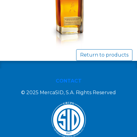
Return to products
CONTACT
© 2025 MercaSID, S.A. Rights Reserved