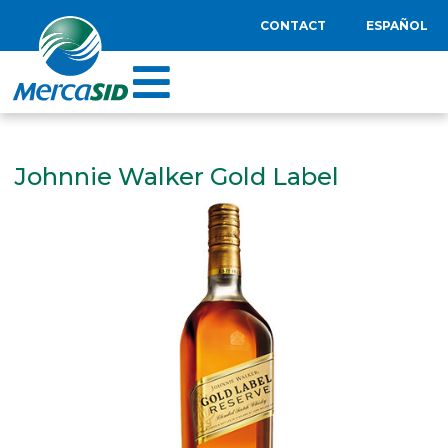
CONTACT
ESPAÑOL
Johnnie Walker Gold Label