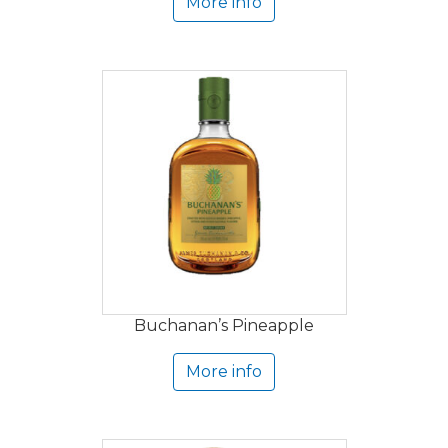
More info
Buchanan’s Pineapple
More info