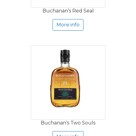
Buchanan’s Red Seal
More info
Buchanan‘s Two Souls