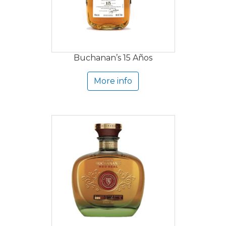
Buchanan’s 15 Años
More info