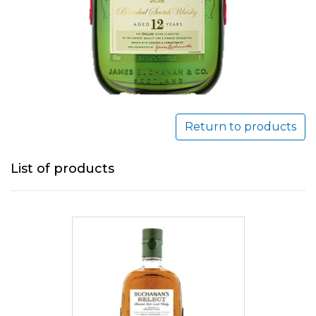
Return to products
List of products