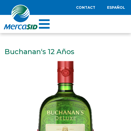
CONTACT
ESPAÑOL
Buchanan‘s 12 Años