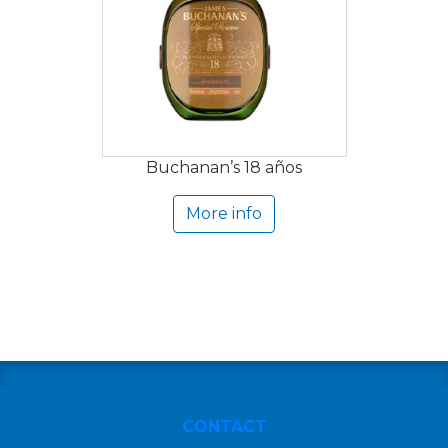
Buchanan’s 18 años
More info
CONTACT