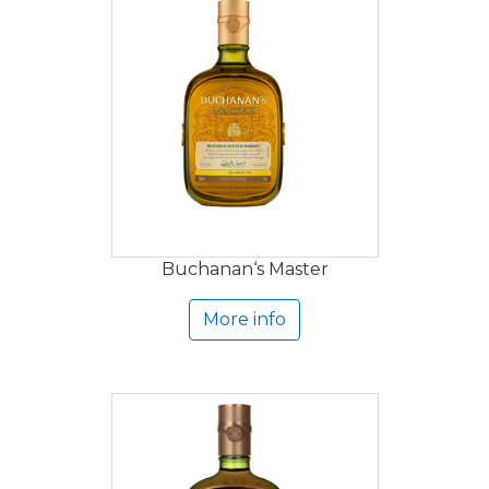
Buchanan‘s Master
More info