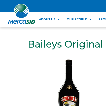
ABOUT US
OUR PEOPLE
PRO
Baileys Original