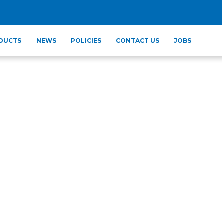
DUCTS
NEWS
POLICIES
CONTACT US
JOBS