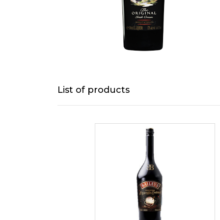
List of products