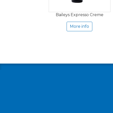
Baileys Expresso Creme
More info