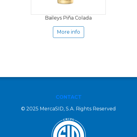
Baileys Piña Colada
More info
CONTACT
© 2025 MercaSID, S.A. Rights Reserved