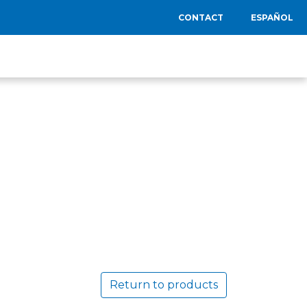
CONTACT
ESPAÑOL
Return to products