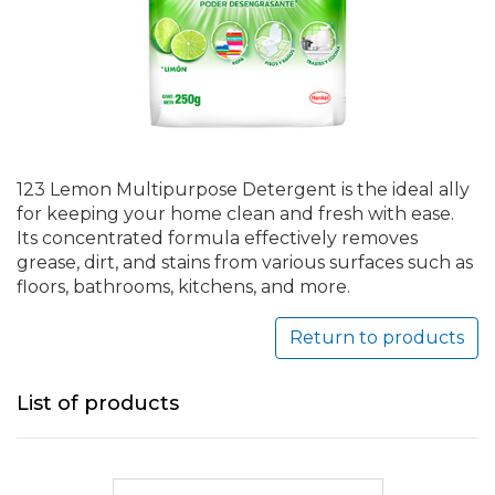
123 Lemon Multipurpose Detergent is the ideal ally
for keeping your home clean and fresh with ease.
Its concentrated formula effectively removes
grease, dirt, and stains from various surfaces such as
floors, bathrooms, kitchens, and more.
Return to products
List of products