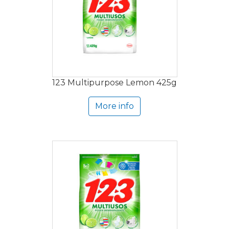
123 Multipurpose Lemon 425g
More info