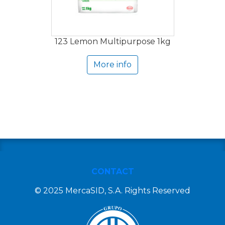
123 Lemon Multipurpose 1kg
More info
CONTACT
© 2025 MercaSID, S.A. Rights Reserved