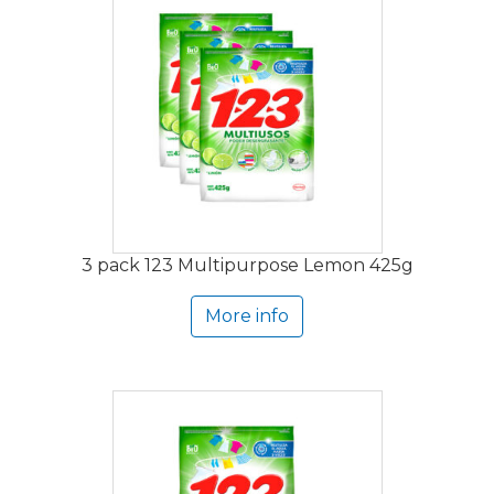
3 pack 123 Multipurpose Lemon 425g
More info