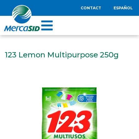
CONTACT
ESPAÑOL
123 Lemon Multipurpose 250g