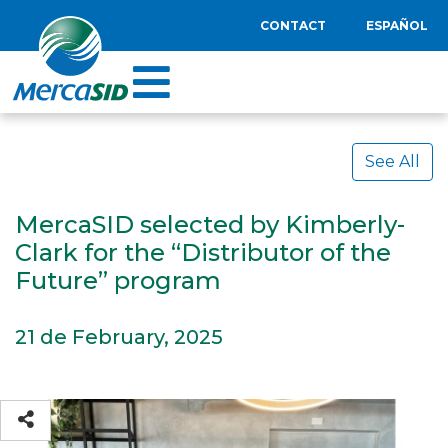
CONTACT
ESPAÑOL
See All
MercaSID selected by Kimberly-
Clark for the “Distributor of the
Future” program
21 de February, 2025