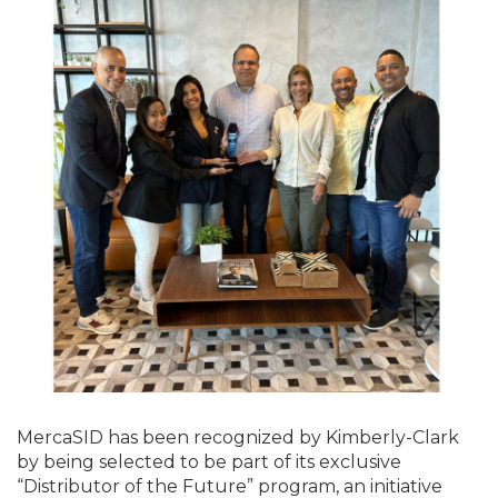
MercaSID has been recognized by Kimberly-Clark
by being selected to be part of its exclusive
“Distributor of the Future” program, an initiative