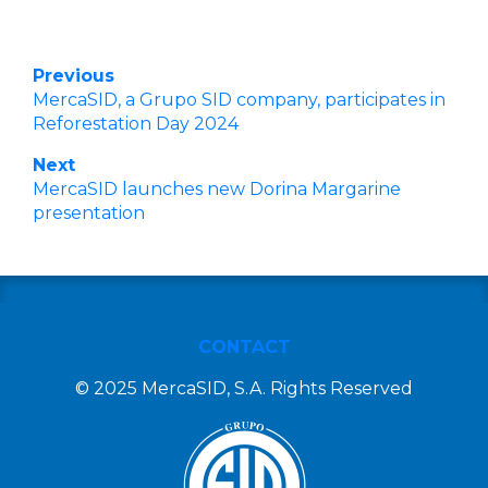
Previous
MercaSID, a Grupo SID company, participates in
Reforestation Day 2024
Next
MercaSID launches new Dorina Margarine
presentation
CONTACT
© 2025 MercaSID, S.A. Rights Reserved