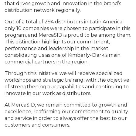
that drives growth and innovation in the brand’s
distribution network regionally.
Out of a total of 294 distributors in Latin America,
only 10 companies were chosen to participate in this
program, and MercaSID is proud to be among them.
This distinction highlights our commitment,
performance and leadership in the market,
consolidating us as one of Kimberly-Clark’s main
commercial partners in the region.
Through this initiative, we will receive specialized
workshops and strategic training, with the objective
of strengthening our capabilities and continuing to
innovate in our work as distributors.
At MercaSID, we remain committed to growth and
excellence, reaffirming our commitment to quality
and service in order to always offer the best to our
customers and consumers.