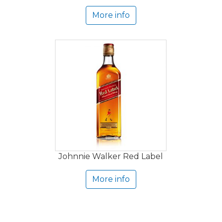
More info
Johnnie Walker Red Label
More info