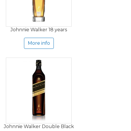
Johnnie Walker 18 years
More info
Johnnie Walker Double Black