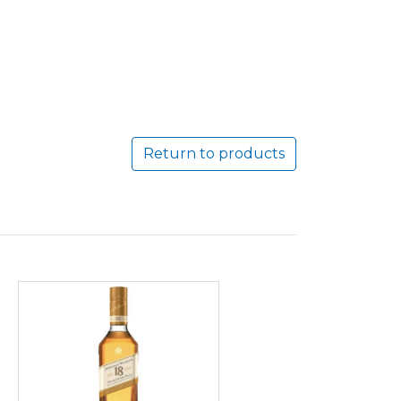
Return to products