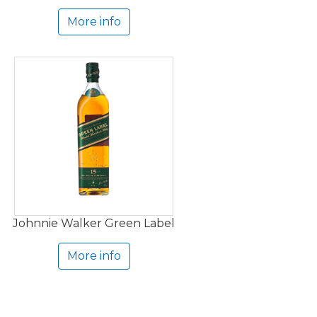
More info
Johnnie Walker Green Label
More info