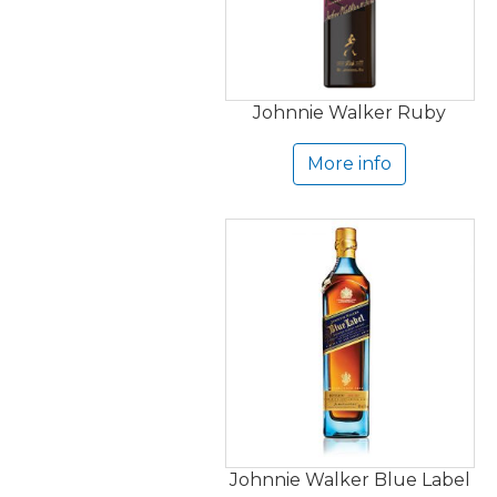
Johnnie Walker Ruby
More info
Johnnie Walker Blue Label