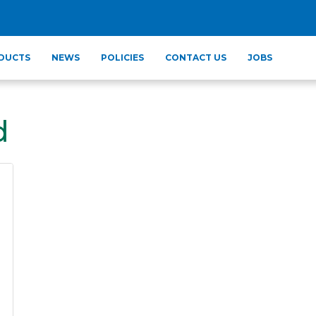
DUCTS
NEWS
POLICIES
CONTACT US
JOBS
d