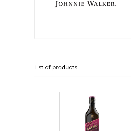
List of products