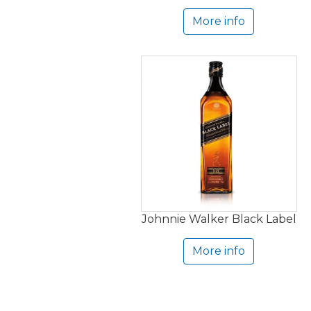
More info
Johnnie Walker Black Label
More info