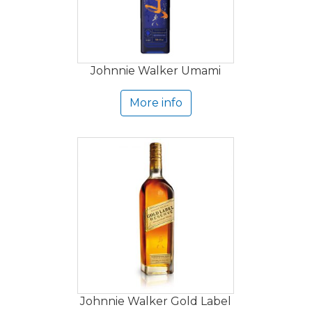
Johnnie Walker Umami
More info
Johnnie Walker Gold Label