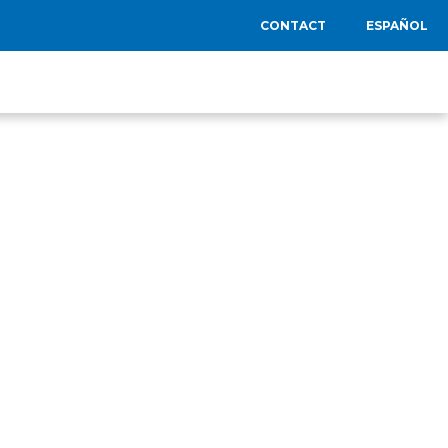
CONTACT
ESPAÑOL