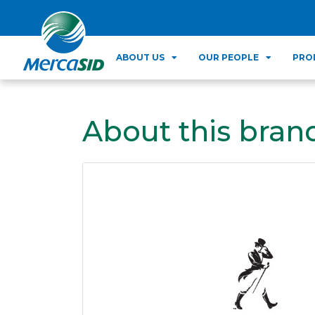
ABOUT US
OUR PEOPLE
PRO
About this bran