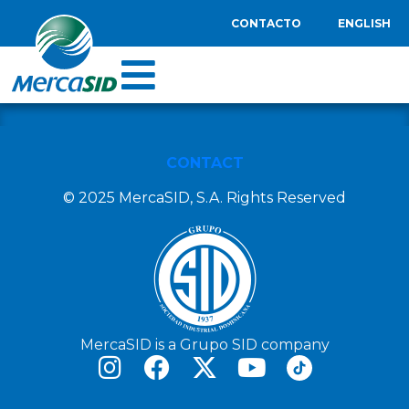
CONTACTO
ENGLISH
CONTACT
© 2025 MercaSID, S.A. Rights Reserved
MercaSID is a Grupo SID company