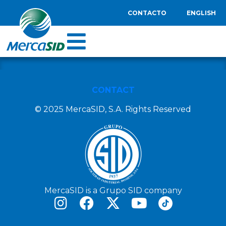
CONTACTO
ENGLISH
CONTACT
© 2025 MercaSID, S.A. Rights Reserved
MercaSID is a Grupo SID company