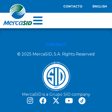
CONTACTO
ENGLISH
CONTACT
© 2025 MercaSID, S.A. Rights Reserved
MercaSID is a Grupo SID company